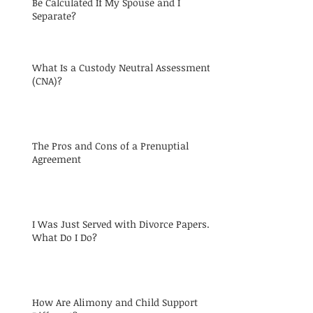
Be Calculated If My Spouse and I
Separate?
What Is a Custody Neutral Assessment
(CNA)?
The Pros and Cons of a Prenuptial
Agreement
I Was Just Served with Divorce Papers.
What Do I Do?
How Are Alimony and Child Support