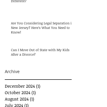
Different?
Are You Considering Legal Separation in
New Jersey? Here's What You Need to
Know!
Can I Move Out of State with My Kids
After a Divorce?
Archive
December 2024
(1)
1 post
October 2024
(1)
1 post
August 2024
(1)
1 post
July 2024
(1)
1 post