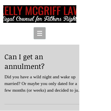
Can I get an
annulment?
Did you have a wild night and wake up
married? Or maybe you only dated for a
few months (or weeks) and decided to just
jump the broom but...