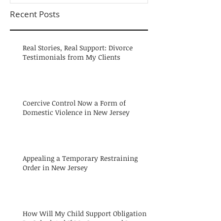
Recent Posts
Real Stories, Real Support: Divorce
Testimonials from My Clients
Coercive Control Now a Form of
Domestic Violence in New Jersey
Appealing a Temporary Restraining
Order in New Jersey
How Will My Child Support Obligation