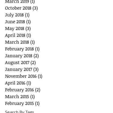
March 2019
(1)
1 post
October 2018
(3)
3 posts
July 2018
(1)
1 post
June 2018
(1)
1 post
May 2018
(3)
3 posts
April 2018
(1)
1 post
March 2018
(1)
1 post
February 2018
(1)
1 post
January 2018
(2)
2 posts
August 2017
(2)
2 posts
January 2017
(3)
3 posts
November 2016
(1)
1 post
April 2016
(1)
1 post
February 2016
(2)
2 posts
March 2015
(1)
1 post
February 2015
(1)
1 post
Search By Tags