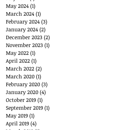
May 2024
(1)
1 post
March 2024
(1)
1 post
February 2024
(3)
3 posts
January 2024
(2)
2 posts
December 2023
(2)
2 posts
November 2023
(1)
1 post
May 2022
(1)
1 post
April 2022
(1)
1 post
March 2022
(2)
2 posts
March 2020
(1)
1 post
February 2020
(3)
3 posts
January 2020
(4)
4 posts
October 2019
(1)
1 post
September 2019
(1)
1 post
May 2019
(1)
1 post
April 2019
(4)
4 posts