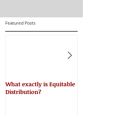
Featured Posts
​What exactly is Equitable
Do NOT Sign 
Distribution?
Agreement!