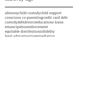
alimony
child custody
child support
conscious co-parenting
credit card debt
custody
debt
divorce
educations loans
emancipation
enforcement
equitable distribution
infidelity
legal advice
marriage
mediation
new jersey divorce
parenting time
paternity
personal loans
relocation
separation
settlement
student loans
trial
Follow Us
CONTACT US
1125 Atlantic Avenue, Suite 539
Atlantic City, New Jersey 08401