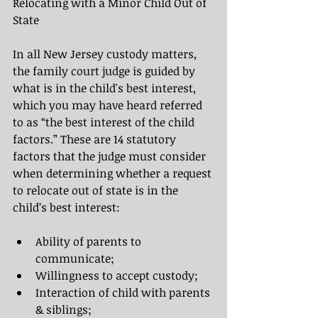
Relocating with a Minor Child Out of 
State
In all New Jersey custody matters, 
the family court judge is guided by 
what is in the child's best interest, 
which you may have heard referred 
to as “the best interest of the child 
factors.” These are 14 statutory 
factors that the
judge must consider 
when determining whether a request 
to relocate out of state is in the 
child’s best interest: 
Ability of parents to 
communicate;
Willingness to accept custody;
Interaction of child with parents 
& siblings;