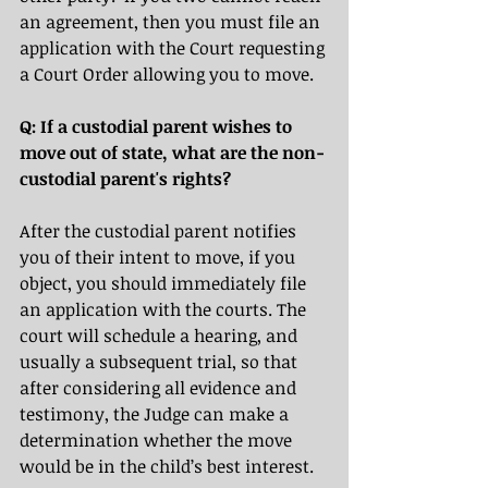
an agreement, then you must file an 
application with the Court requesting 
a Court Order allowing you to move.
Q: If a custodial parent wishes to 
move out of state, what are the non-
custodial parent's rights?
After the custodial parent notifies 
you of their intent to move, if you 
object, you should immediately file 
an application with the courts. The 
court will schedule a hearing, and 
usually a subsequent trial,
so that 
after considering all evidence and 
testimony, the Judge can make a 
determination whether the move 
would be in the child’s best interest.