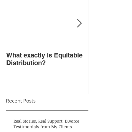
​What exactly is Equitable
Do NOT Sign t
Distribution?
Agreement!
Recent Posts
Real Stories, Real Support: Divorce
Testimonials from My Clients