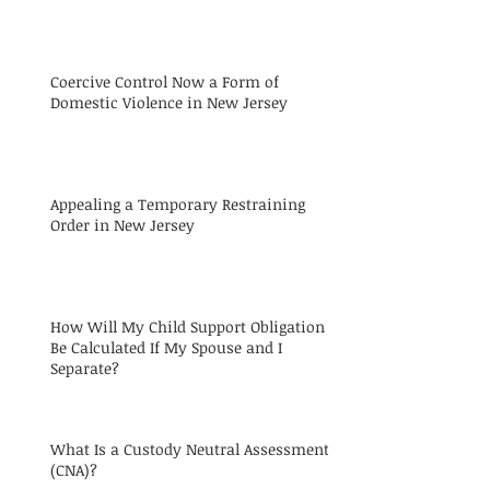
Coercive Control Now a Form of
Domestic Violence in New Jersey
Appealing a Temporary Restraining
Order in New Jersey
How Will My Child Support Obligation
Be Calculated If My Spouse and I
Separate?
What Is a Custody Neutral Assessment
(CNA)?