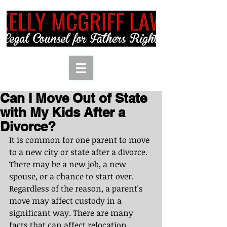
Can I Move Out of State
with My Kids After a
Divorce?
It is common for one parent to move 
to a new city or state after a divorce. 
There may be a new job, a new 
spouse, or a chance to start over. 
Regardless of the reason, a parent's 
move may affect custody in a 
significant way. There are many 
facts that can affect relocation 