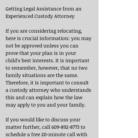
Getting Legal Assistance from an 
Experienced Custody Attorney
If you are considering relocating, 
here is crucial information: you may 
not be approved unless you can 
prove that your plan is in your 
child's best interests. It is important 
to remember, however, that no two 
family situations are the same. 
Therefore, it is important to consult 
a custody attorney who understands 
this and can explain how the law 
may apply to you and your family.
If you would like to discuss your 
matter further, call 609-892-8773 to 
schedule a free 20-minute call with 