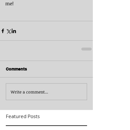
me!
Comments
Write a comment...
Featured Posts