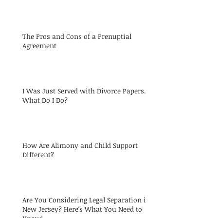
The Pros and Cons of a Prenuptial
Agreement
I Was Just Served with Divorce Papers.
What Do I Do?
How Are Alimony and Child Support
Different?
Are You Considering Legal Separation in
New Jersey? Here's What You Need to