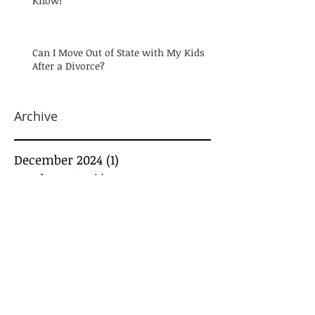
Know!
Can I Move Out of State with My Kids
After a Divorce?
Archive
December 2024
(1)
1 post
October 2024
(1)
1 post
August 2024
(1)
1 post
July 2024
(1)
1 post
May 2024
(1)
1 post
March 2024
(1)
1 post
February 2024
(3)
3 posts
January 2024
(2)
2 posts
December 2023
(2)
2 posts