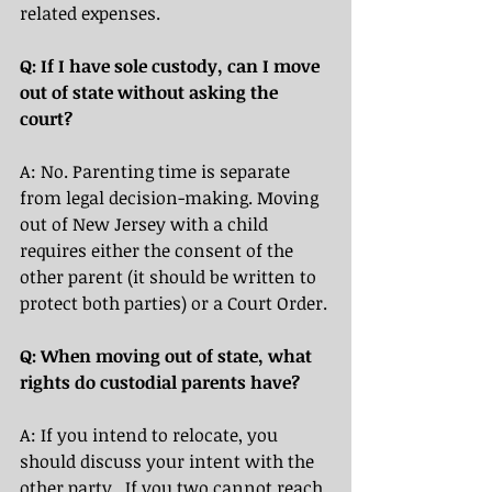
related expenses. 
Q: If I have sole custody, can I move 
out of state without asking the 
court?
A: No. Parenting time is separate 
from legal decision-making. Moving 
out of New Jersey with a child 
requires either the consent of the 
other parent (it should be written to 
protect both parties) or a Court Order.
Q: When moving out of state, what 
rights do custodial parents have? 
A: If you intend to relocate, you 
should discuss your intent with the 
other party.  If you two cannot reach 