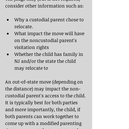
consider other information such as:
Why a custodial parent chose to 
relocate.
What impact the move will have 
on the noncustodial parent's 
visitation rights
Whether the child has family in 
NJ and/or the state the child 
may relocate to
An out-of-state move (depending on 
the distance) may impact the non-
custodial parent's access to the child. 
It is typically best for both parties 
and more importantly, the child, if 
both parents can work together to 
come up with a modified parenting 