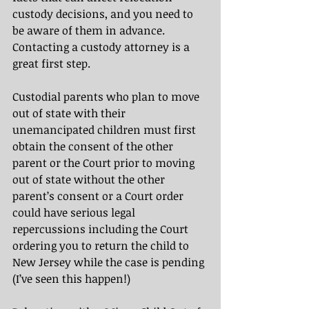
custody decisions, and you need to 
be aware of them in advance. 
Contacting a custody attorney is a 
great first step.
Custodial parents who plan to move 
out of state with their 
unemancipated children must first 
obtain the consent of the other 
parent or the Court prior to moving 
out of state without the other 
parent’s consent or a Court order 
could have serious legal 
repercussions
including the Court 
ordering you to return the child to 
New Jersey while the case is pending 
(I’ve seen this happen!)