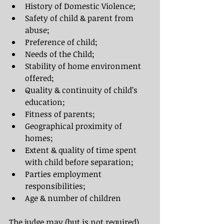
History of Domestic Violence;
Safety of child & parent from 
abuse;
Preference of child;
Needs of the Child;
Stability of home environment 
offered;
Quality & continuity of child’s 
education;
Fitness of parents;
Geographical proximity of 
homes;
Extent & quality of time spent 
with child before separation;
Parties employment 
responsibilities;
Age & number of children
The judge may (but is not required) 