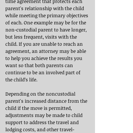
time agreement that protects each 
parent's relationship with the child 
while meeting the primary objectives 
of each. One example may be for the 
non-custodial parent to have longer, 
but less frequent, visits with the 
child. If you are unable to reach an 
agreement, an attorney may be able 
to help you achieve the results you 
want so that both parents can 
continue to be an involved part of 
the child’s life.
Depending on the noncustodial 
parent's increased distance from the 
child if the move is permitted, 
adjustments may be made to child 
support to address the travel and 
lodging costs, and other travel-