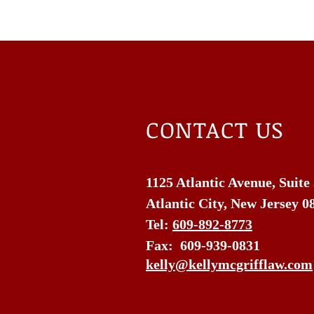
CONTACT US
1125 Atlantic Avenue, Suite
Atlantic City, New Jersey 0
Tel:
609-892-8773
Fax: 609-939-0831
kelly@kellymcgrifflaw.com