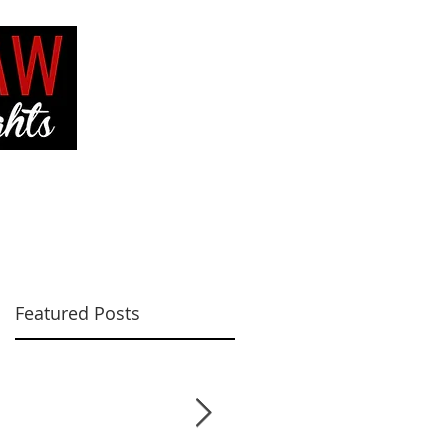
VE
CONTACT ME
Featured Posts