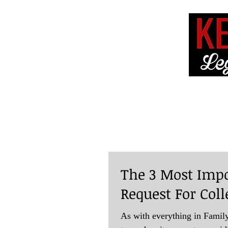
HOME
ABOUT 
The 3 Most Impo
Request For Coll
As with everything in Family