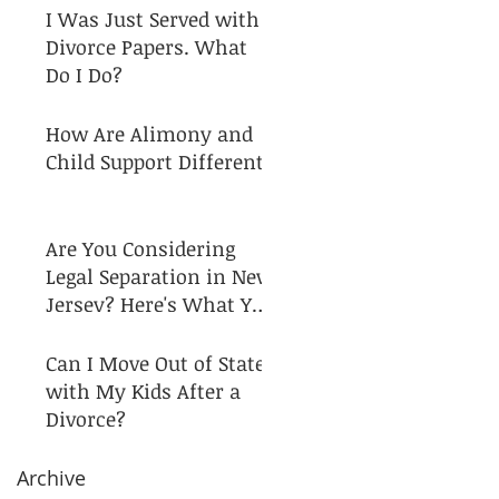
I Was Just Served with
Divorce Papers. What
Do I Do?
How Are Alimony and
Child Support Different?
Are You Considering
Legal Separation in New
Jersey? Here's What You
Need to Know!
Can I Move Out of State
with My Kids After a
Divorce?
Archive