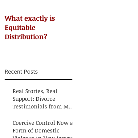
​What exactly is
Do NOT Sign that
Equitable
Agreement!
Distribution?
Recent Posts
Real Stories, Real
Support: Divorce
Testimonials from My
Clients
Coercive Control Now a
Form of Domestic
Violence in New Jersey