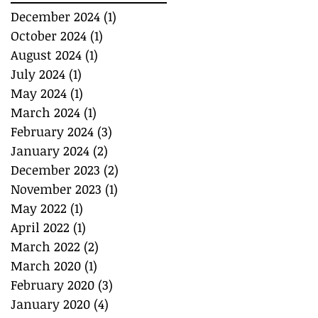
December 2024
(1)
1 post
October 2024
(1)
1 post
August 2024
(1)
1 post
July 2024
(1)
1 post
May 2024
(1)
1 post
March 2024
(1)
1 post
February 2024
(3)
3 posts
January 2024
(2)
2 posts
December 2023
(2)
2 posts
November 2023
(1)
1 post
May 2022
(1)
1 post
April 2022
(1)
1 post
March 2022
(2)
2 posts
March 2020
(1)
1 post
February 2020
(3)
3 posts
January 2020
(4)
4 posts