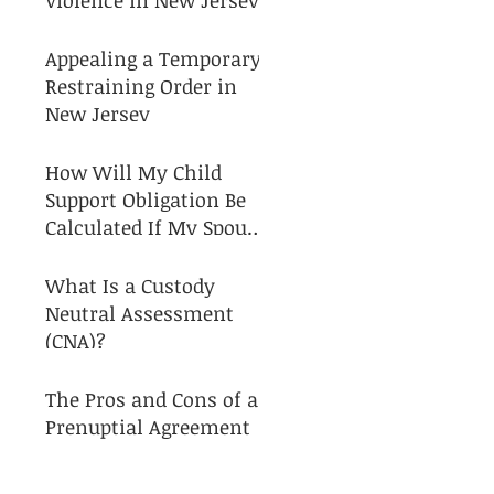
Appealing a Temporary
Restraining Order in
New Jersey
How Will My Child
Support Obligation Be
Calculated If My Spouse
and I Separate?
What Is a Custody
Neutral Assessment
(CNA)?
The Pros and Cons of a
Prenuptial Agreement