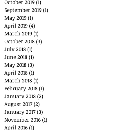
October 2019
(1)
1 post
September 2019
(1)
1 post
May 2019
(1)
1 post
April 2019
(4)
4 posts
March 2019
(1)
1 post
October 2018
(3)
3 posts
July 2018
(1)
1 post
June 2018
(1)
1 post
May 2018
(3)
3 posts
April 2018
(1)
1 post
March 2018
(1)
1 post
February 2018
(1)
1 post
January 2018
(2)
2 posts
August 2017
(2)
2 posts
January 2017
(3)
3 posts
November 2016
(1)
1 post
April 2016
(1)
1 post