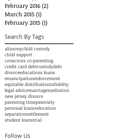
February 2016
(2)
2 posts
March 2015
(1)
1 post
February 2015
(1)
1 post
Search By Tags
alimony
child custody
child support
conscious co-parenting
credit card debt
custody
debt
divorce
educations loans
emancipation
enforcement
equitable distribution
infidelity
legal advice
marriage
mediation
new jersey divorce
parenting time
paternity
personal loans
relocation
separation
settlement
student loans
trial
Follow Us