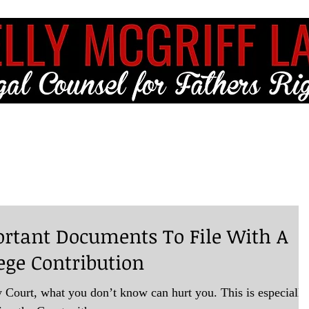
ME
FULL SERVICE
FREE RESOURCES
BLOG
CLIENT LO
rtant Documents To File With A
ege Contribution
 Court, what you don’t know can hurt you. This is especially