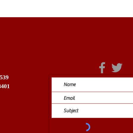
 539
8401