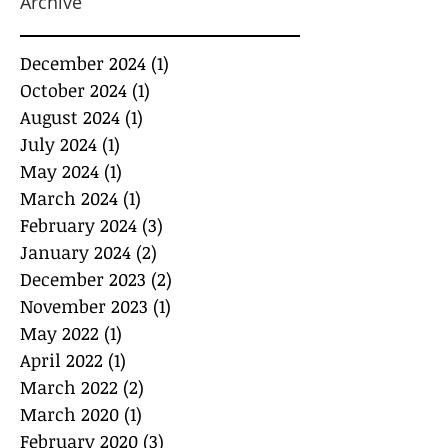
Archive
December 2024
(1)
1 post
October 2024
(1)
1 post
August 2024
(1)
1 post
July 2024
(1)
1 post
May 2024
(1)
1 post
March 2024
(1)
1 post
February 2024
(3)
3 posts
January 2024
(2)
2 posts
December 2023
(2)
2 posts
November 2023
(1)
1 post
May 2022
(1)
1 post
April 2022
(1)
1 post
March 2022
(2)
2 posts
March 2020
(1)
1 post
February 2020
(3)
3 posts