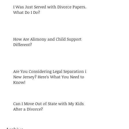
I Was Just Served with Divorce Papers.
What Do I Do?
How Are Alimony and Child Support
Different?
Are You Considering Legal Separation in
New Jersey? Here's What You Need to
Know!
Can I Move Out of State with My Kids
After a Divorce?