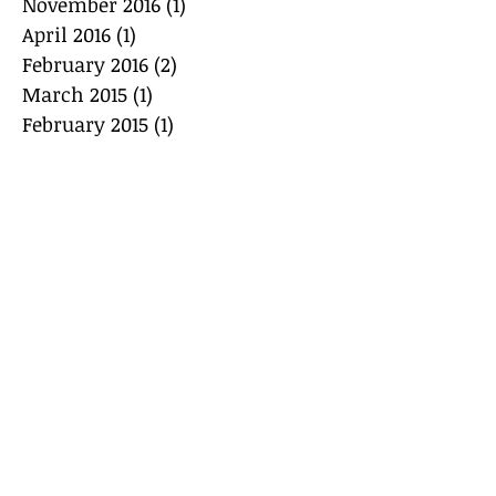
November 2016
(1)
1 post
April 2016
(1)
1 post
February 2016
(2)
2 posts
March 2015
(1)
1 post
February 2015
(1)
1 post
Search By Tags
alimony
child custody
child support
conscious co-parenting
credit card debt
custody
debt
divorce
educations loans
emancipation
enforcement
equitable distribution
infidelity
legal advice
marriage
mediation
new jersey divorce
parenting time
paternity
personal loans
relocation
separation
settlement
student loans
trial
Follow Us