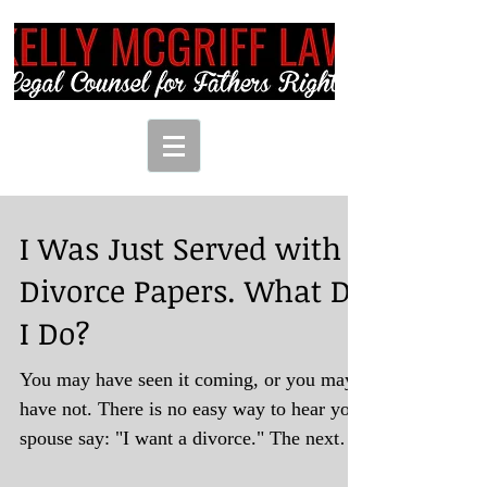
I Was Just Served with
Divorce Papers. What Do
I Do?
You may have seen it coming, or you may
have not. There is no easy way to hear your
spouse say: "I want a divorce." The next
step...