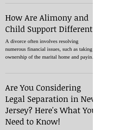
How Are Alimony and
Child Support Different?
A divorce often involves resolving
numerous financial issues, such as taking
ownership of the marital home and paying
off debts accrued...
Are You Considering
Legal Separation in New
Jersey? Here's What You
Need to Know!