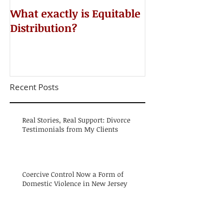
​What exactly is Equitable
Do NOT Sign 
Distribution?
Agreement!
Recent Posts
Real Stories, Real Support: Divorce
Testimonials from My Clients
Coercive Control Now a Form of
Domestic Violence in New Jersey