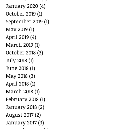
January 2020
(4)
4 posts
October 2019
(1)
1 post
September 2019
(1)
1 post
May 2019
(1)
1 post
April 2019
(4)
4 posts
March 2019
(1)
1 post
October 2018
(3)
3 posts
July 2018
(1)
1 post
June 2018
(1)
1 post
May 2018
(3)
3 posts
April 2018
(1)
1 post
March 2018
(1)
1 post
February 2018
(1)
1 post
January 2018
(2)
2 posts
August 2017
(2)
2 posts
January 2017
(3)
3 posts