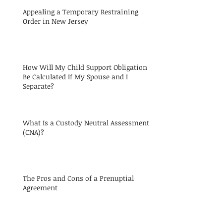
Appealing a Temporary Restraining
Order in New Jersey
How Will My Child Support Obligation
Be Calculated If My Spouse and I
Separate?
What Is a Custody Neutral Assessment
(CNA)?
The Pros and Cons of a Prenuptial
Agreement