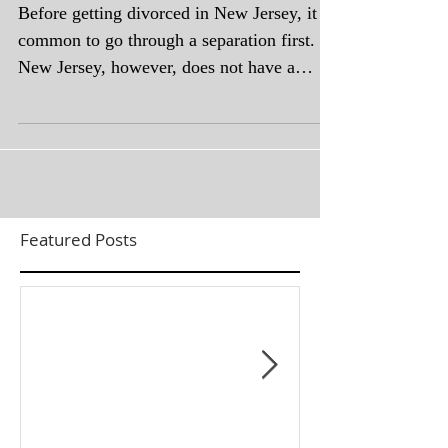
Before getting divorced in New Jersey, it is
common to go through a separation first.
New Jersey, however, does not have a
formal legal...
Featured Posts