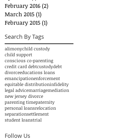
February 2016
(2)
2 posts
March 2015
(1)
1 post
February 2015
(1)
1 post
Search By Tags
alimony
child custody
child support
conscious co-parenting
credit card debt
custody
debt
divorce
educations loans
emancipation
enforcement
equitable distribution
infidelity
legal advice
marriage
mediation
new jersey divorce
parenting time
paternity
personal loans
relocation
separation
settlement
student loans
trial
Follow Us