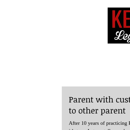
HOME
ABOUT 
Parent with cus
to other parent
After 10 years of practicing F