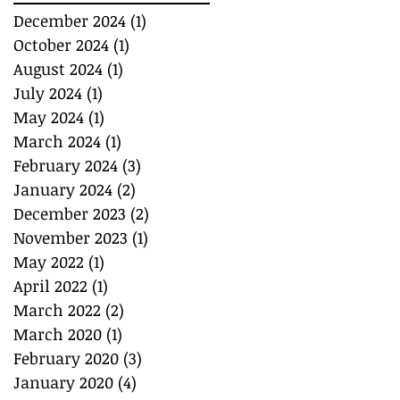
December 2024
(1)
1 post
October 2024
(1)
1 post
August 2024
(1)
1 post
July 2024
(1)
1 post
May 2024
(1)
1 post
March 2024
(1)
1 post
February 2024
(3)
3 posts
January 2024
(2)
2 posts
December 2023
(2)
2 posts
November 2023
(1)
1 post
May 2022
(1)
1 post
April 2022
(1)
1 post
March 2022
(2)
2 posts
March 2020
(1)
1 post
February 2020
(3)
3 posts
January 2020
(4)
4 posts