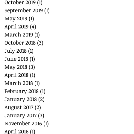
October 2019
(1)
1 post
September 2019
(1)
1 post
May 2019
(1)
1 post
April 2019
(4)
4 posts
March 2019
(1)
1 post
October 2018
(3)
3 posts
July 2018
(1)
1 post
June 2018
(1)
1 post
May 2018
(3)
3 posts
April 2018
(1)
1 post
March 2018
(1)
1 post
February 2018
(1)
1 post
January 2018
(2)
2 posts
August 2017
(2)
2 posts
January 2017
(3)
3 posts
November 2016
(1)
1 post
April 2016
(1)
1 post