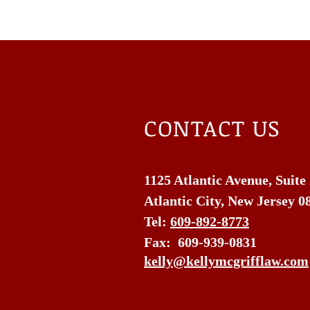
CONTACT US
1125 Atlantic Avenue, Suite
Atlantic City, New Jersey 0
Tel:
609-892-8773
Fax: 609-939-0831
kelly@kellymcgrifflaw.com