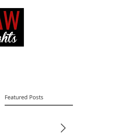
VE
CONTACT ME
Featured Posts
ut