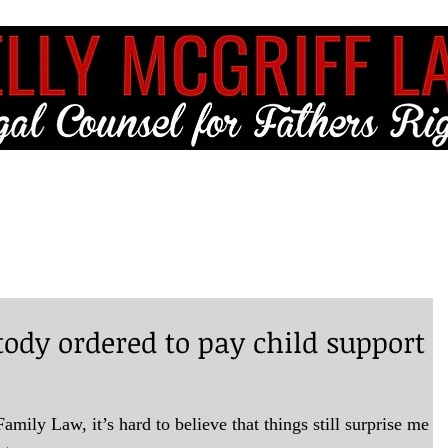
ME
FULL SERVICE
FREE RESOURCES
BLOG
CLIENT LO
tody ordered to pay child support
amily Law, it’s hard to believe that things still surprise me b