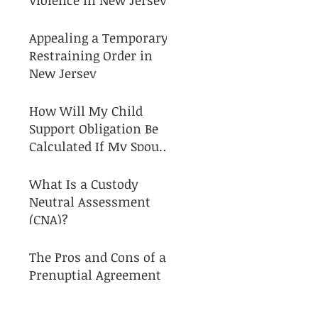
Appealing a Temporary
Restraining Order in
New Jersey
How Will My Child
Support Obligation Be
Calculated If My Spouse
and I Separate?
What Is a Custody
Neutral Assessment
(CNA)?
The Pros and Cons of a
Prenuptial Agreement