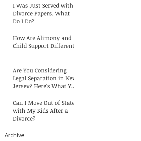
I Was Just Served with
Divorce Papers. What
Do I Do?
How Are Alimony and
Child Support Different?
Are You Considering
Legal Separation in New
Jersey? Here's What You
Need to Know!
Can I Move Out of State
with My Kids After a
Divorce?
Archive