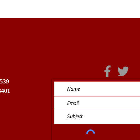
 539
8401