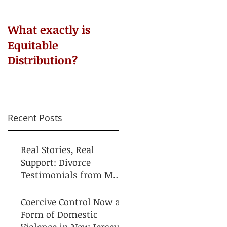
​What exactly is
Do NOT Sign that
Equitable
Agreement!
Distribution?
Recent Posts
Real Stories, Real
Support: Divorce
Testimonials from My
Clients
Coercive Control Now a
Form of Domestic
Violence in New Jersey