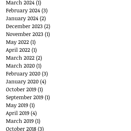
March 2024
(1)
1 post
February 2024
(3)
3 posts
January 2024
(2)
2 posts
December 2023
(2)
2 posts
November 2023
(1)
1 post
May 2022
(1)
1 post
April 2022
(1)
1 post
March 2022
(2)
2 posts
March 2020
(1)
1 post
February 2020
(3)
3 posts
January 2020
(4)
4 posts
October 2019
(1)
1 post
September 2019
(1)
1 post
May 2019
(1)
1 post
April 2019
(4)
4 posts
March 2019
(1)
1 post
October 2018
(3)
3 posts