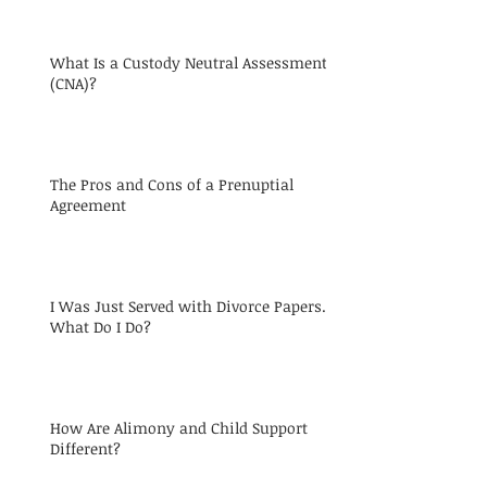
What Is a Custody Neutral Assessment
(CNA)?
The Pros and Cons of a Prenuptial
Agreement
I Was Just Served with Divorce Papers.
What Do I Do?
How Are Alimony and Child Support
Different?