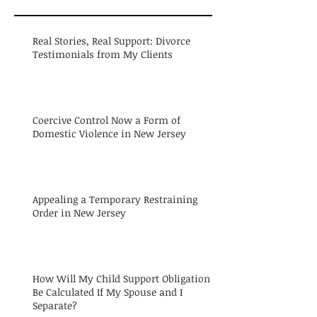
Real Stories, Real Support: Divorce
Testimonials from My Clients
Coercive Control Now a Form of
Domestic Violence in New Jersey
Appealing a Temporary Restraining
Order in New Jersey
How Will My Child Support Obligation
Be Calculated If My Spouse and I
Separate?