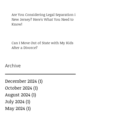
Are You Considering Legal Separation in
New Jersey? Here's What You Need to
Know!
Can I Move Out of State with My Kids
After a Divorce?
Archive
December 2024
(1)
1 post
October 2024
(1)
1 post
August 2024
(1)
1 post
July 2024
(1)
1 post
May 2024
(1)
1 post