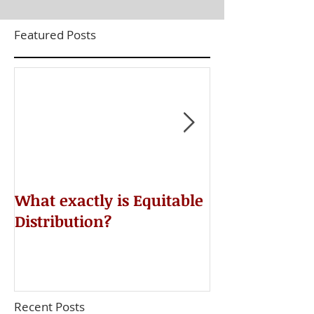
Featured Posts
​What exactly is Equitable
Do NOT Sign 
Distribution?
Agreement!
Recent Posts