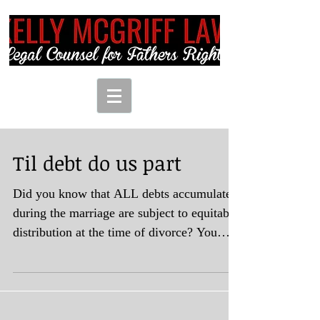
Til debt do us part
Did you know that ALL debts accumulated
during the marriage are subject to equitable
distribution at the time of divorce? You
may say,...