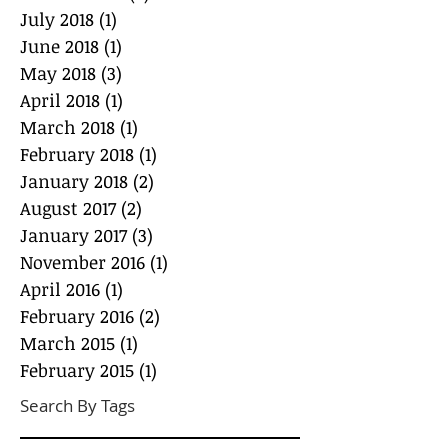
July 2018
(1)
1 post
June 2018
(1)
1 post
May 2018
(3)
3 posts
April 2018
(1)
1 post
March 2018
(1)
1 post
February 2018
(1)
1 post
January 2018
(2)
2 posts
August 2017
(2)
2 posts
January 2017
(3)
3 posts
November 2016
(1)
1 post
April 2016
(1)
1 post
February 2016
(2)
2 posts
March 2015
(1)
1 post
February 2015
(1)
1 post
Search By Tags