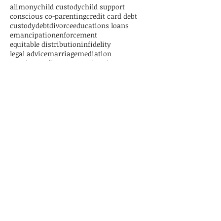
alimony
child custody
child support
conscious co-parenting
credit card debt
custody
debt
divorce
educations loans
emancipation
enforcement
equitable distribution
infidelity
legal advice
marriage
mediation
new jersey divorce
parenting time
paternity
personal loans
relocation
separation
settlement
student loans
trial
Follow Us
CONTACT US
1125 Atlantic Avenue, Suite 539
Atlantic City, New Jersey 08401
Tel:
609-892-8773
Fax:
609-939-0831