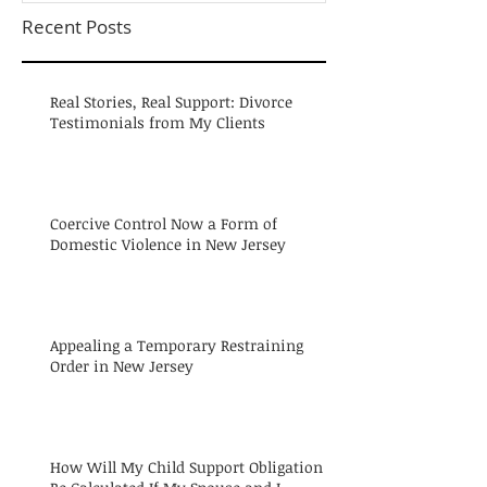
Recent Posts
Real Stories, Real Support: Divorce
Testimonials from My Clients
Coercive Control Now a Form of
Domestic Violence in New Jersey
Appealing a Temporary Restraining
Order in New Jersey
How Will My Child Support Obligation