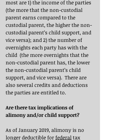
most are 1) the income of the parties 
(the more that the non-custodial 
parent earns compared to the 
custodial parent, the higher the non-
custodial parent’s child support, and 
vice versa); and 2) the number of 
overnights each party has with the 
child  (the more overnights that the 
non-custodial parent has, the lower 
the non-custodial parent’s child 
support, and vice versa).  There are 
also several credits and deductions 
the parties are entitled to.
Are there tax implications of 
alimony and/or child support?
As of January 2019, alimony is no 
longer deductible for 
federal
 tax 