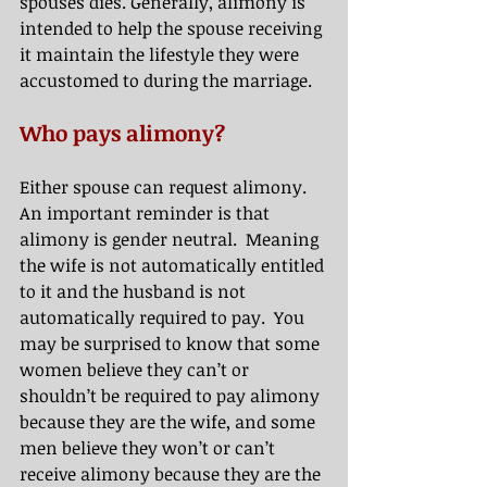
spouses dies. Generally, alimony is 
intended to help the spouse receiving 
it maintain the lifestyle they were 
accustomed to during the marriage. 
Who pays alimony? 
Either spouse can request alimony. 
An important reminder is that 
alimony is gender neutral.  Meaning 
the wife is not automatically entitled 
to it and the husband is not 
automatically required to pay.  You 
may be surprised to know that some 
women believe they can’t or 
shouldn’t be required to pay alimony 
because they are the wife, and some 
men believe they won’t or can’t 
receive alimony because they are the 