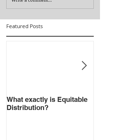
Featured Posts
​What exactly is Equitable
Do NOT Sign t
Distribution?
Agreement!