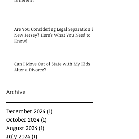
Different?
Are You Considering Legal Separation in
New Jersey? Here's What You Need to
Know!
Can I Move Out of State with My Kids
After a Divorce?
Archive
December 2024
(1)
1 post
October 2024
(1)
1 post
August 2024
(1)
1 post
July 2024
(1)
1 post