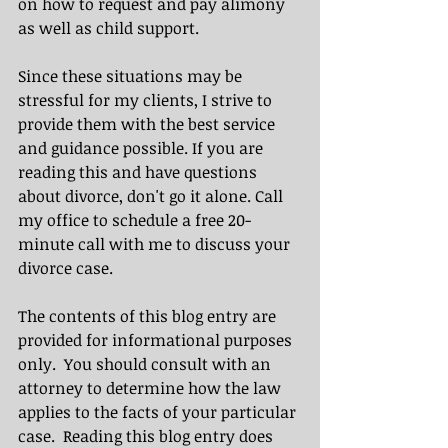
on how to request and pay alimony 
as well as child support.
Since these situations may be 
stressful for my clients, I strive to 
provide them with the best service 
and guidance possible. If you are 
reading this and have questions 
about divorce, don't go it alone. Call 
my office to schedule a free 20-
minute call with me to discuss your 
divorce case.
The contents of this blog entry are 
provided for informational purposes 
only.  You should consult with an 
attorney to determine how the law 
applies to the facts of your particular 
case.  Reading this blog entry does 