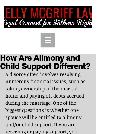
How Are Alimony and
Child Support Different?
A divorce often involves resolving 
numerous financial issues, such as 
taking ownership of the marital 
home and paying off debts accrued 
during the marriage. One of the 
biggest questions is whether one 
spouse will be entitled to alimony 
and/or child support. If you are 
receiving or paying support, you 