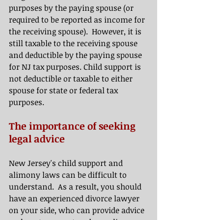
purposes by the paying spouse (or 
required to be reported as income for 
the receiving spouse).  However, it is 
still taxable to the receiving spouse 
and deductible by the paying spouse 
for NJ tax purposes. Child support is 
not deductible or taxable to either 
spouse for state or federal tax 
purposes. 
The importance of seeking 
legal advice
New Jersey's child support and 
alimony laws can be difficult to 
understand.  As a result, you should 
have an experienced divorce lawyer 
on your side, who can provide advice 