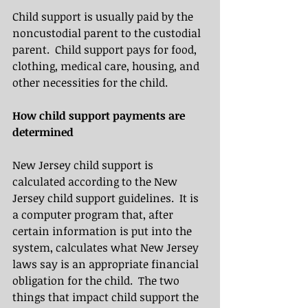
Child support is usually paid by the 
noncustodial parent to the custodial 
parent.  Child support pays for food, 
clothing, medical care, housing, and 
other necessities for the child.
How child support payments are 
determined
New Jersey child support is 
calculated according to the New 
Jersey child support guidelines.  It is 
a computer program that, after 
certain information is put into the 
system, calculates what New Jersey 
laws say is an appropriate financial 
obligation for the child.  The two 
things that impact child support the 