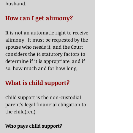
husband.
How can I get alimony? 
It is not an automatic right to receive 
alimony.  It must be requested by the 
spouse who needs it, and the Court 
considers the 14 statutory factors to 
determine if it is appropriate, and if 
so, how much and for how long.   
What is child support?
Child support is the non-custodial 
parent’s legal financial obligation to 
the child(ren).  
Who pays child support? 