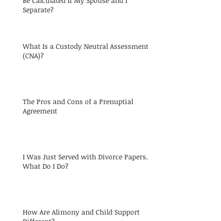
Be Calculated If My Spouse and I
Separate?
What Is a Custody Neutral Assessment
(CNA)?
The Pros and Cons of a Prenuptial
Agreement
I Was Just Served with Divorce Papers.
What Do I Do?
How Are Alimony and Child Support