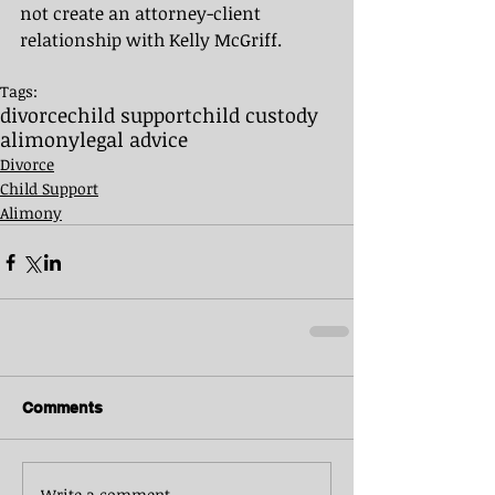
not create an attorney-client 
relationship with Kelly McGriff.
Tags:
divorce
child support
child custody
alimony
legal advice
Divorce
Child Support
Alimony
Comments
Write a comment...