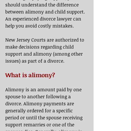
should understand the difference 
between alimony and child support. 
An experienced divorce lawyer can 
help you avoid costly mistakes. 
New Jersey Courts are authorized to 
make decisions regarding child 
support and alimony (among other 
issues) as part of a divorce.  
What is alimony? 
Alimony is an amount paid by one 
spouse to another following a 
divorce. Alimony payments are 
generally ordered for a specific 
period or until the spouse receiving 
support remarries or one of the 