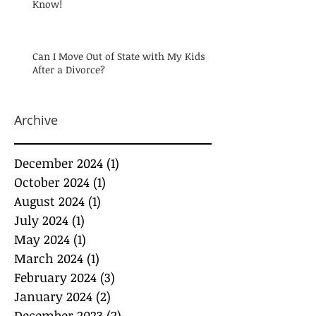
Know!
Can I Move Out of State with My Kids
After a Divorce?
Archive
December 2024
(1)
1 post
October 2024
(1)
1 post
August 2024
(1)
1 post
July 2024
(1)
1 post
May 2024
(1)
1 post
March 2024
(1)
1 post
February 2024
(3)
3 posts
January 2024
(2)
2 posts
December 2023
(2)
2 posts