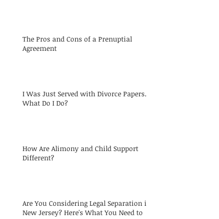
The Pros and Cons of a Prenuptial
Agreement
I Was Just Served with Divorce Papers.
What Do I Do?
How Are Alimony and Child Support
Different?
Are You Considering Legal Separation in
New Jersey? Here's What You Need to