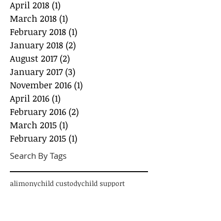
April 2018
(1)
1 post
March 2018
(1)
1 post
February 2018
(1)
1 post
January 2018
(2)
2 posts
August 2017
(2)
2 posts
January 2017
(3)
3 posts
November 2016
(1)
1 post
April 2016
(1)
1 post
February 2016
(2)
2 posts
March 2015
(1)
1 post
February 2015
(1)
1 post
Search By Tags
alimony
child custody
child support
conscious co-parenting
credit card debt
custody
debt
divorce
educations loans
emancipation
enforcement
equitable distribution
infidelity