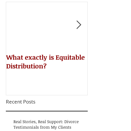
​What exactly is Equitable
Do NOT Sign 
Distribution?
Agreement!
Recent Posts
Real Stories, Real Support: Divorce
Testimonials from My Clients