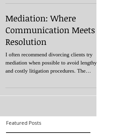
Mediation: Where
Communication Meets
Resolution
I often recommend divorcing clients try
mediation when possible to avoid lengthy
and costly litigation procedures. The
purpose of divorce...
Featured Posts