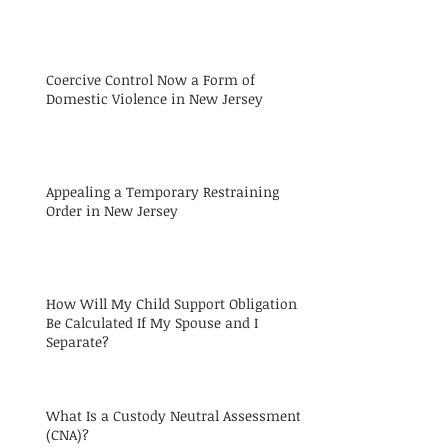
Coercive Control Now a Form of
Domestic Violence in New Jersey
Appealing a Temporary Restraining
Order in New Jersey
How Will My Child Support Obligation
Be Calculated If My Spouse and I
Separate?
What Is a Custody Neutral Assessment
(CNA)?