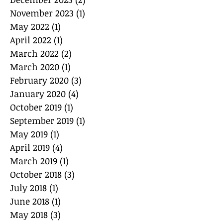
November 2023
(1)
1 post
May 2022
(1)
1 post
April 2022
(1)
1 post
March 2022
(2)
2 posts
March 2020
(1)
1 post
February 2020
(3)
3 posts
January 2020
(4)
4 posts
October 2019
(1)
1 post
September 2019
(1)
1 post
May 2019
(1)
1 post
April 2019
(4)
4 posts
March 2019
(1)
1 post
October 2018
(3)
3 posts
July 2018
(1)
1 post
June 2018
(1)
1 post
May 2018
(3)
3 posts