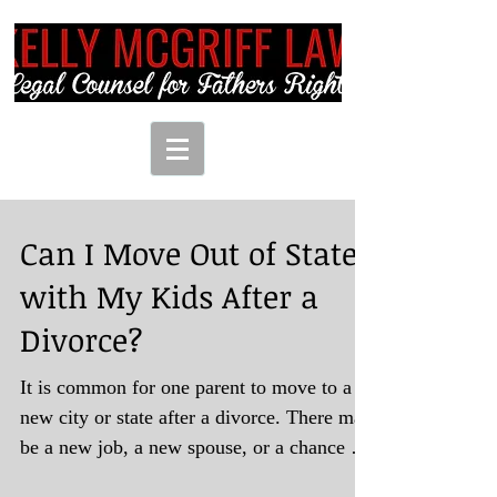
Can I Move Out of State
with My Kids After a
Divorce?
It is common for one parent to move to a
new city or state after a divorce. There may
be a new job, a new spouse, or a chance to
start...