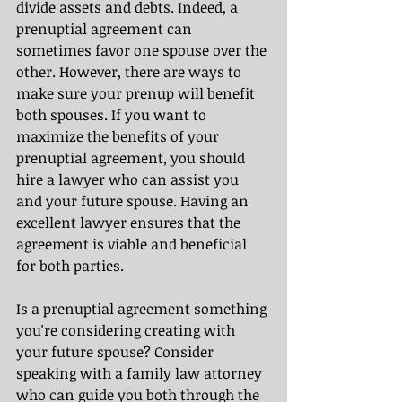
divide assets and debts. Indeed, a 
prenuptial agreement can 
sometimes favor one spouse over the 
other. However, there are ways to 
make sure your prenup will benefit 
both spouses. If you want to 
maximize the benefits of your 
prenuptial agreement, you should 
hire a lawyer who can assist you 
and your future spouse. Having an 
excellent lawyer ensures that the 
agreement is viable and beneficial 
for both parties.
Is a prenuptial agreement something 
you're considering creating with 
your future spouse? Consider 
speaking with a family law attorney 
who can guide you both through the 