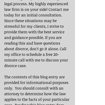
legal process. My highly experienced 
law firm is on your side! Contact me 
today for an initial consultation. 
Since these situations may be 
stressful for my clients, I strive to 
provide them with the best service 
and guidance possible. If you are 
reading this and have questions 
about divorce, don't go it alone. Call 
my office to schedule a free 20-
minute call with me to discuss your 
divorce case.
The contents of this blog entry are 
provided for informational purposes 
only.  You should consult with an 
attorney to determine how the law 
applies to the facts of your particular 