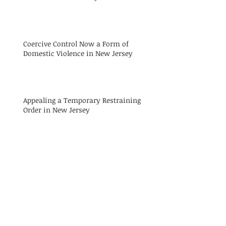
Coercive Control Now a Form of
Domestic Violence in New Jersey
Appealing a Temporary Restraining
Order in New Jersey
How Will My Child Support Obligation
Be Calculated If My Spouse and I
Separate?
What Is a Custody Neutral Assessment
(CNA)?