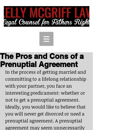
The Pros and Cons of a
Prenuptial Agreement
In the process of getting married and 
committing to a lifelong relationship 
with your partner, you face an 
interesting predicament: whether or 
not to get a prenuptial agreement. 
Ideally, you would like to believe that 
you will never get divorced or need a 
prenuptial agreement. A prenuptial 
agreement may seem unnecessarily 