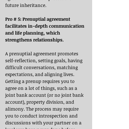
future inheritance. 
Pro # 5: Prenuptial agreement 
facilitates in-depth communication 
and life planning, which 
strengthens relationships.
A prenuptial agreement promotes 
self-reflection, setting goals, having 
difficult conversations, matching 
expectations, and aligning lives. 
Getting a prenup requires you to 
agree on a lot of things, such as a 
joint bank account (or no joint bank 
account), property division, and 
alimony. The process may require 
you to conduct introspection and 
discussions with your partner on a 