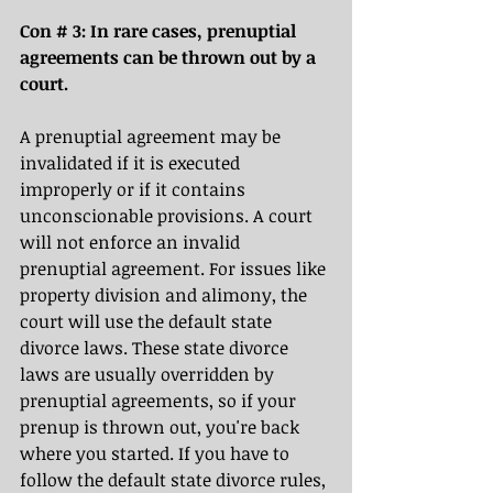
Con # 3: In rare cases, prenuptial 
agreements can be thrown out by a 
court. 
A prenuptial agreement may be 
invalidated if it is executed 
improperly or if it contains 
unconscionable provisions. A court 
will not enforce an invalid 
prenuptial agreement. For issues like 
property division and alimony, the 
court will use the default state 
divorce laws. These state divorce 
laws are usually overridden by 
prenuptial agreements, so if your 
prenup is thrown out, you're back 
where you started. If you have to 
follow the default state divorce rules, 