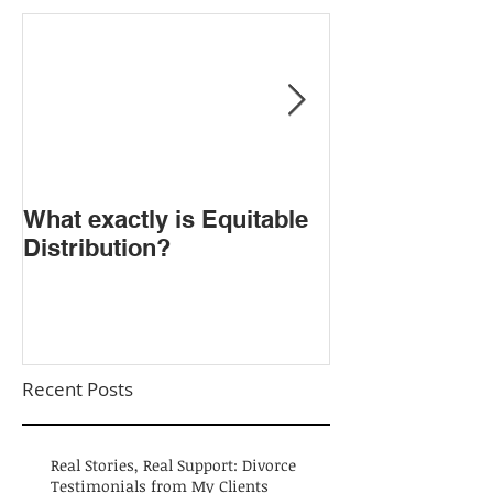
​What exactly is Equitable
Do NOT Sign t
Distribution?
Agreement!
Recent Posts
Real Stories, Real Support: Divorce
Testimonials from My Clients