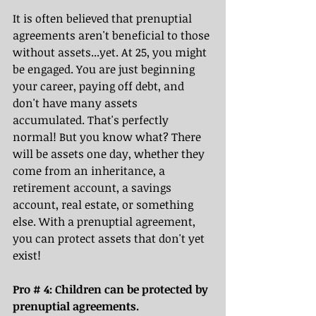
It is often believed that prenuptial 
agreements aren't beneficial to those 
without assets...yet. At 25, you might 
be engaged. You are just beginning 
your career, paying off debt, and 
don't have many assets 
accumulated. That's perfectly 
normal! But you know what? There 
will be assets one day, whether they 
come from an inheritance, a 
retirement account, a savings 
account, real estate, or something 
else. With a prenuptial agreement, 
you can protect assets that don't yet 
exist! 
Pro # 4: Children can be protected by 
prenuptial agreements.