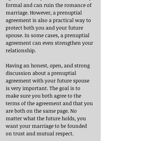
formal and can ruin the romance of 
marriage. However, a prenuptial 
agreement is also a practical way to 
protect both you and your future 
spouse. In some cases, a prenuptial 
agreement can even strengthen your 
relationship. 
Having an honest, open, and strong 
discussion about a prenuptial 
agreement with your future spouse 
is very important. The goal is to 
make sure you both agree to the 
terms of the agreement and that you 
are both on the same page. No 
matter what the future holds, you 
want your marriage to be founded 
on trust and mutual respect.