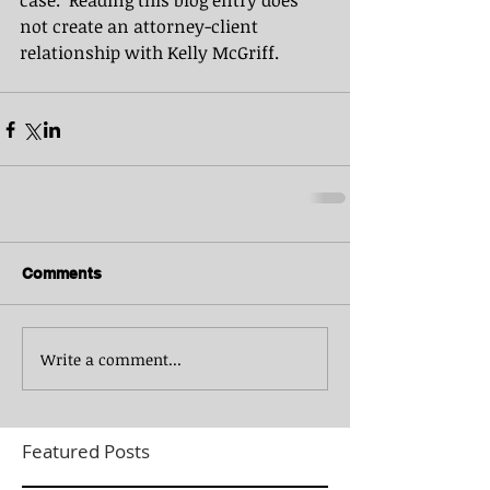
case.  Reading this blog entry does 
not create an attorney-client 
relationship with Kelly McGriff.
Comments
Write a comment...
Featured Posts