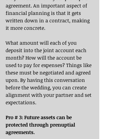
agreement. An important aspect of 
financial planning is that it gets 
written down in a contract, making 
it more concrete. 
What amount will each of you 
deposit into the joint account each 
month? How will the account be 
used to pay for expenses? Things like 
these must be negotiated and agreed 
upon. By having this conversation 
before the wedding, you can create 
alignment with your partner and set 
expectations.
Pro # 3: Future assets can be 
protected through prenuptial 
agreements. 