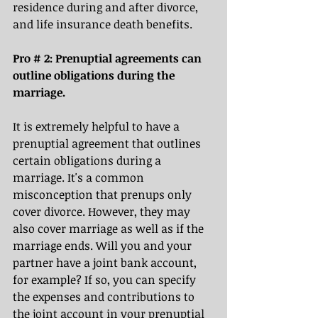
residence during and after divorce, 
and life insurance death benefits. 
Pro # 2: Prenuptial agreements can 
outline obligations during the 
marriage.
It is extremely helpful to have a 
prenuptial agreement that outlines 
certain obligations during a 
marriage. It's a common 
misconception that prenups only 
cover divorce. However, they may 
also cover marriage as well as if the 
marriage ends. Will you and your 
partner have a joint bank account, 
for example? If so, you can specify 
the expenses and contributions to 
the joint account in your prenuptial 