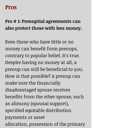
Pros
Pro 
# 1: 
Prenuptial agreements can 
also protect those with less money.
Even those who have little or no 
money can benefit from prenups, 
contrary to popular belief. It's true. 
Despite having no money at all, a 
prenup can still be beneficial to you. 
How is that possible? A prenup can 
make sure the financially 
disadvantaged spouse receives 
benefits from the other spouse, such 
as alimony (spousal support), 
specified equitable distribution 
payments or asset 
allocation,
possession of the primary 