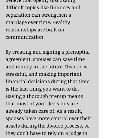
believe that openly discussing 
difficult topics like finances and 
separation can strengthen a 
marriage over time. Healthy 
relationships are built on 
communication.
By creating and signing a prenuptial 
agreement, spouses can save time 
and money in the future. Divorce is 
stressful, and making important 
financial decisions during that time 
is the last thing you want to do. 
Having a thorough prenup means 
that most of your decisions are 
already taken care of. As a result, 
spouses have more control over their 
assets during the divorce process, so 
they don't have to rely on a judge to 