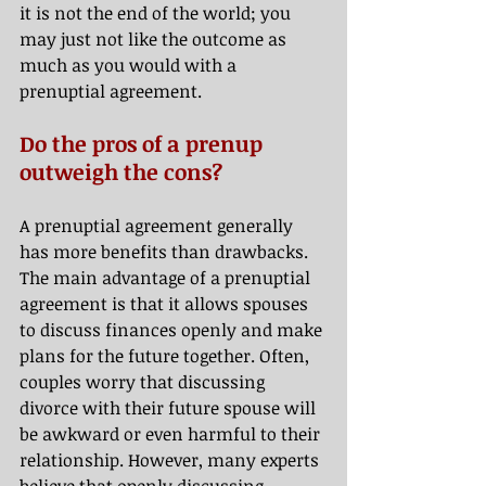
it is not the end of the world; you 
may just not like the outcome as 
much as you would with a 
prenuptial agreement.
Do the pros of a prenup 
outweigh the cons?
A prenuptial agreement generally 
has more benefits than drawbacks. 
The main advantage of a prenuptial 
agreement is that it allows spouses 
to discuss finances openly and make 
plans for the future together. Often, 
couples worry that discussing 
divorce with their future spouse will 
be awkward or even harmful to their 
relationship. However, many experts 