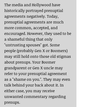
The media and Hollywood have 
historically portrayed prenuptial 
agreements negatively. Today, 
prenuptial agreements are much 
more common, accepted, and 
encouraged. However, they used to be 
a shameful thing that only 
"untrusting spouses" got. Some 
people (probably Gen X or Boomers) 
may still hold onto those old stigmas 
about prenups. Your Boomer 
grandparent or Gen X uncle may 
refer to your prenuptial agreement 
as a "shame on you.". They may even 
talk behind your back about it. In 
either case, you may receive 
unwanted commentary regarding 
prenups.  