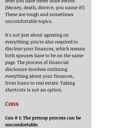
level you have never done before. 
(Money, death, divorce, you name it!) 
These are tough and sometimes 
uncomfortable topics. 
It's not just about agreeing on 
everything; you're also required to 
disclose your finances, which means 
both spouses have to be on the same 
page. The process of financial 
disclosure involves outlining 
everything about your finances, 
from loans to real estate. Taking 
shortcuts is not an option. 
Cons
Con # 1: The prenup process can be 
uncomfortable.