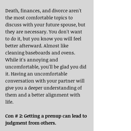
Death, finances, and divorce aren't 
the most comfortable topics to 
discuss with your future spouse, but 
they are necessary. You don't want 
to do it, but you know you will feel 
better afterward. Almost like 
cleaning baseboards and ovens. 
While it's annoying and 
uncomfortable, you'll be glad you did 
it. Having an uncomfortable 
conversation with your partner will 
give you a deeper understanding of 
them and a better alignment with 
life.
Con # 2: Getting a prenup can lead to 
judgment from others.