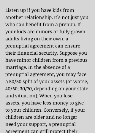
Listen up if you have kids from 
another relationship. It's not just you 
who can benefit from a prenup. If 
your kids are minors or fully grown 
adults living on their own, a 
prenuptial agreement can ensure 
their financial security. Suppose you 
have minor children from a previous 
marriage. In the absence of a 
prenuptial agreement, you may face 
a 50/50 split of your assets (or worse, 
40/60, 30/70, depending on your state 
and situation). When you lose 
assets, you have less money to give 
to your children. Conversely, if your 
children are older and no longer 
need your support, a prenuptial 
agreement can still protect their 