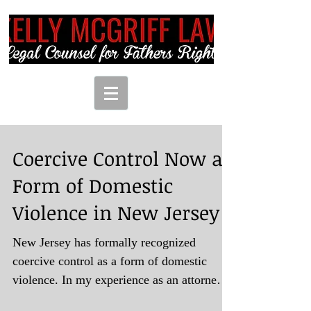
Coercive Control Now a
Form of Domestic
Violence in New Jersey
New Jersey has formally recognized
coercive control as a form of domestic
violence. In my experience as an attorney
representing clients...