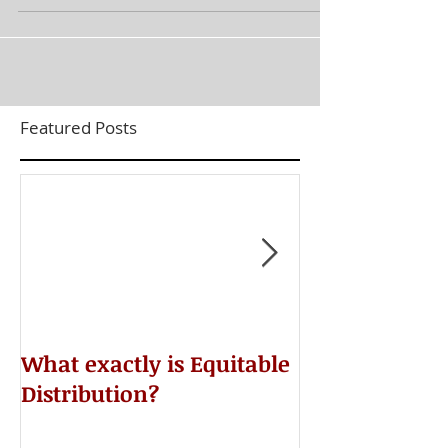
Featured Posts
​What exactly is Equitable
Do NOT Sign 
Distribution?
Agreement!