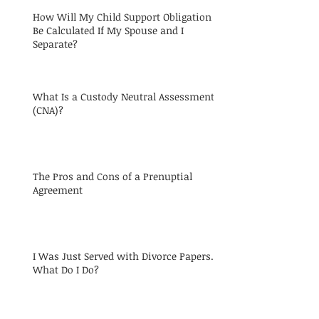
How Will My Child Support Obligation
Be Calculated If My Spouse and I
Separate?
What Is a Custody Neutral Assessment
(CNA)?
The Pros and Cons of a Prenuptial
Agreement
I Was Just Served with Divorce Papers.
What Do I Do?