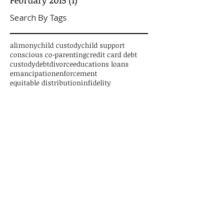
Search By Tags
alimony
child custody
child support
conscious co-parenting
credit card debt
custody
debt
divorce
educations loans
emancipation
enforcement
equitable distribution
infidelity
legal advice
marriage
mediation
new jersey divorce
parenting time
paternity
personal loans
relocation
separation
settlement
student loans
trial
Follow Us
CONTACT US
1125 Atlantic Avenue, Suite 539