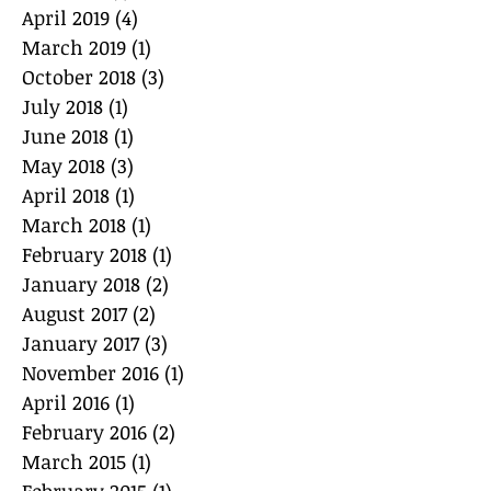
April 2019
(4)
4 posts
March 2019
(1)
1 post
October 2018
(3)
3 posts
July 2018
(1)
1 post
June 2018
(1)
1 post
May 2018
(3)
3 posts
April 2018
(1)
1 post
March 2018
(1)
1 post
February 2018
(1)
1 post
January 2018
(2)
2 posts
August 2017
(2)
2 posts
January 2017
(3)
3 posts
November 2016
(1)
1 post
April 2016
(1)
1 post
February 2016
(2)
2 posts
March 2015
(1)
1 post
February 2015
(1)
1 post