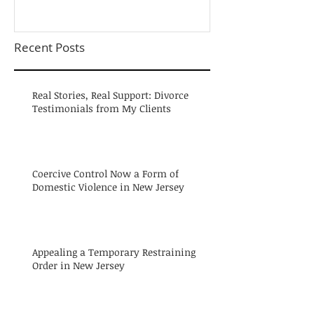
Recent Posts
Real Stories, Real Support: Divorce
Testimonials from My Clients
Coercive Control Now a Form of
Domestic Violence in New Jersey
Appealing a Temporary Restraining
Order in New Jersey