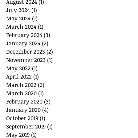
August 2024
(1)
1 post
July 2024
(1)
1 post
May 2024
(1)
1 post
March 2024
(1)
1 post
February 2024
(3)
3 posts
January 2024
(2)
2 posts
December 2023
(2)
2 posts
November 2023
(1)
1 post
May 2022
(1)
1 post
April 2022
(1)
1 post
March 2022
(2)
2 posts
March 2020
(1)
1 post
February 2020
(3)
3 posts
January 2020
(4)
4 posts
October 2019
(1)
1 post
September 2019
(1)
1 post
May 2019
(1)
1 post