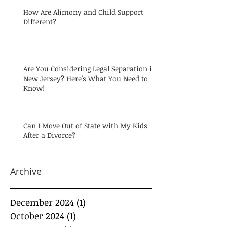
How Are Alimony and Child Support
Different?
Are You Considering Legal Separation in
New Jersey? Here's What You Need to
Know!
Can I Move Out of State with My Kids
After a Divorce?
Archive
December 2024
(1)
1 post
October 2024
(1)
1 post