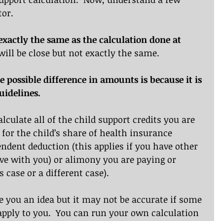
tor.
e exactly the same as the calculation done at 
t will be close but not exactly the same.
e possible difference in amounts is because it is 
uidelines.
alculate all of the child support credits you are 
t for the child’s share of health insurance 
ndent deduction (this applies if you have other 
live with you) or alimony you are paying or 
 case or a different case).
ve you an idea but it may not be accurate if some 
apply to you.  You can run your own calculation 