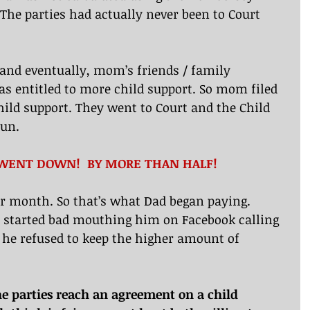
 The parties had actually never been to Court 
and eventually, mom’s friends / family 
s entitled to more child support. So mom filed 
hild support. They went to Court and the Child 
run.
…WENT DOWN!  BY MORE THAN HALF!
er month. So that’s what Dad began paying. 
started bad mouthing him on Facebook calling 
 he refused to keep the higher amount of 
The parties reach an agreement on a child 