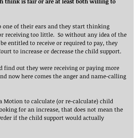
think is fair or are at least both willing to 
to one of their ears and they start thinking 
 receiving too little.  So without any idea of the 
e entitled to receive or required to pay, they 
ourt to increase or decrease the child support.
d find out they were receiving or paying more 
And now here comes the anger and name-calling 
 a Motion to calculate (or re-calculate) child 
ooking for an increase, that does not mean the 
rder if the child support would actually 