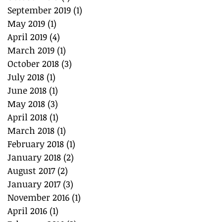
September 2019
(1)
1 post
May 2019
(1)
1 post
April 2019
(4)
4 posts
March 2019
(1)
1 post
October 2018
(3)
3 posts
July 2018
(1)
1 post
June 2018
(1)
1 post
May 2018
(3)
3 posts
April 2018
(1)
1 post
March 2018
(1)
1 post
February 2018
(1)
1 post
January 2018
(2)
2 posts
August 2017
(2)
2 posts
January 2017
(3)
3 posts
November 2016
(1)
1 post
April 2016
(1)
1 post