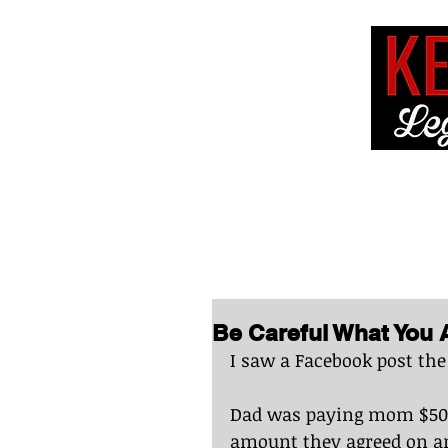
HOME
ABOUT 
Be Careful What You 
I saw a Facebook post the
Dad was paying mom $500.
amount they agreed on an