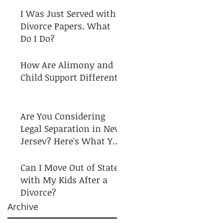
I Was Just Served with
Divorce Papers. What
Do I Do?
How Are Alimony and
Child Support Different?
Are You Considering
Legal Separation in New
Jersey? Here's What You
Need to Know!
Can I Move Out of State
with My Kids After a
Divorce?
Archive