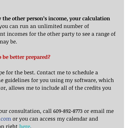
 the other person’s income, your calculation 
 you can run an unlimited number of 
nt incomes for the other party to see a range of 
may be.
o be better prepared?
pe for the best. Contact me to schedule a 
he guidelines for you using my software, which 
or, allows me to include all of the credits you 
our consultation, call 609-892-8773 or email me 
w.com
 or you can access my calendar and 
n right 
here
.