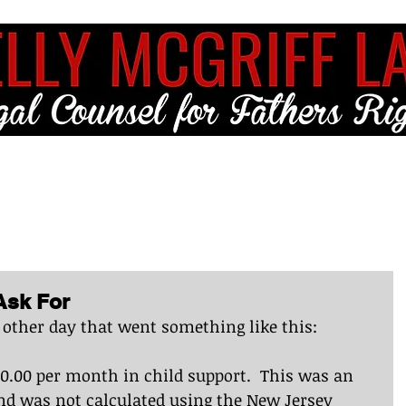
ME
FULL SERVICE
FREE RESOURCES
BLOG
CLIENT LO
Ask For
 other day that went something like this:
00 per month in child support.  This was an 
d was not calculated using the New Jersey 