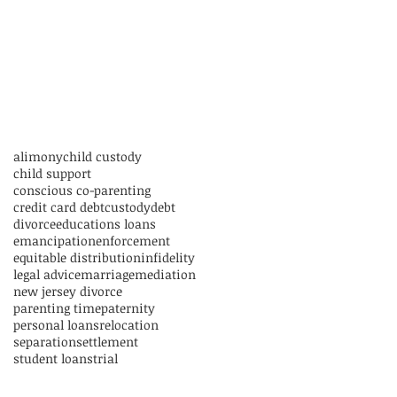
alimony
child custody
child support
conscious co-parenting
credit card debt
custody
debt
divorce
educations loans
emancipation
enforcement
equitable distribution
infidelity
legal advice
marriage
mediation
new jersey divorce
parenting time
paternity
personal loans
relocation
separation
settlement
student loans
trial