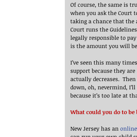
Of course, the same is tru
when you ask the Court to
taking a chance that the 
Court runs the Guidelines
legally responsible to pa
is the amount you will be
I’ve seen this many times.
support because they are 
actually decreases.  Then
down, oh, nevermind, I’ll
because it’s too late at th
What could you do to be 
New Jersey has an 
online
can run your own child s