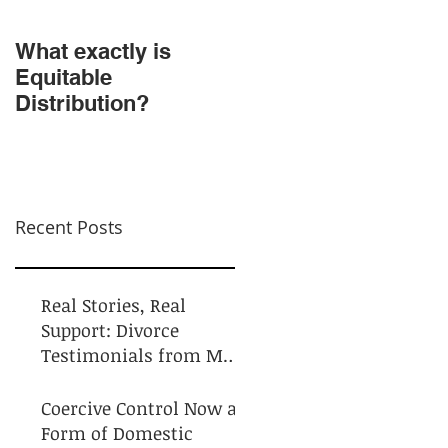
​What exactly is
Do NOT Sign that
Equitable
Agreement!
Distribution?
Recent Posts
Real Stories, Real
Support: Divorce
Testimonials from My
Clients
Coercive Control Now a
Form of Domestic