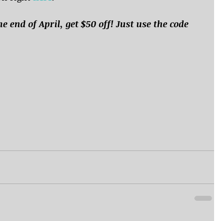
he end of April, get $50 off! Just use the code 