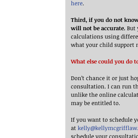
here
.
Third, if you do not know
will not be accurate.
 But
calculations using differe
what your child support 
What else could you do t
Don’t chance it or just ho
consultation. I can run t
unlike the online calculat
may be entitled to.
If you want to schedule y
at 
kelly@kellymcgriffla
schedule your consultatio