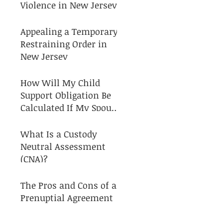
Violence in New Jersey
Appealing a Temporary
Restraining Order in
New Jersey
How Will My Child
Support Obligation Be
Calculated If My Spouse
and I Separate?
What Is a Custody
Neutral Assessment
(CNA)?
The Pros and Cons of a
Prenuptial Agreement