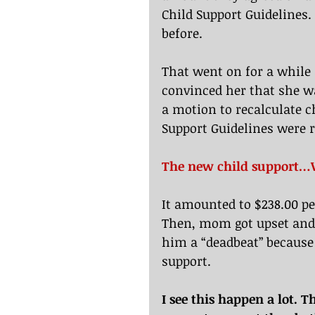
Child Support Guidelines.
before.
That went on for a while 
convinced her that she wa
a motion to recalculate c
Support Guidelines were 
The new child support
It amounted to $238.00 p
Then, mom got upset and 
him a “deadbeat” because
support.
I see this happen a lot. 