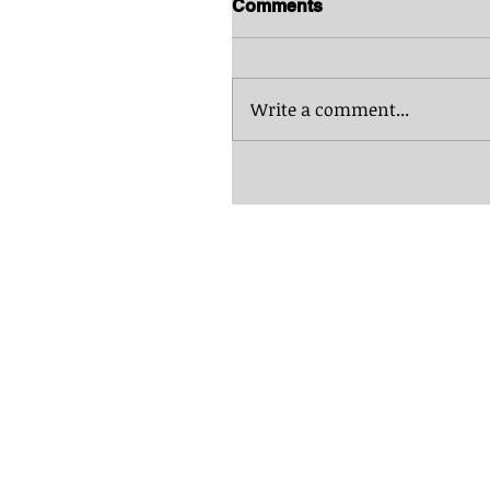
Comments
Write a comment...