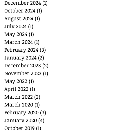
December 2024
(1)
1 post
October 2024
(1)
1 post
August 2024
(1)
1 post
July 2024
(1)
1 post
May 2024
(1)
1 post
March 2024
(1)
1 post
February 2024
(3)
3 posts
January 2024
(2)
2 posts
December 2023
(2)
2 posts
November 2023
(1)
1 post
May 2022
(1)
1 post
April 2022
(1)
1 post
March 2022
(2)
2 posts
March 2020
(1)
1 post
February 2020
(3)
3 posts
January 2020
(4)
4 posts
October 2019
(1)
1 post