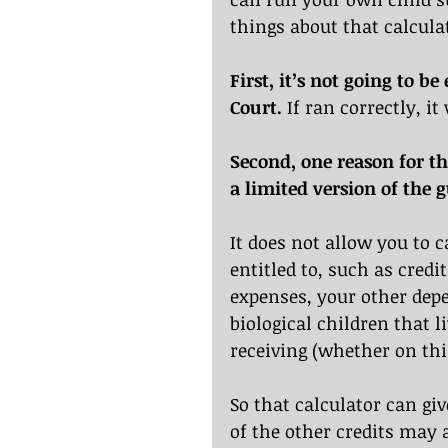
things about that calcula
First, it’s not going to b
Court.
 If ran correctly, i
Second, one reason for th
a limited version of the g
It does not allow you to c
entitled to, such as credi
expenses, your other depe
biological children that 
receiving (whether on this
So that calculator can gi
of the other credits may 