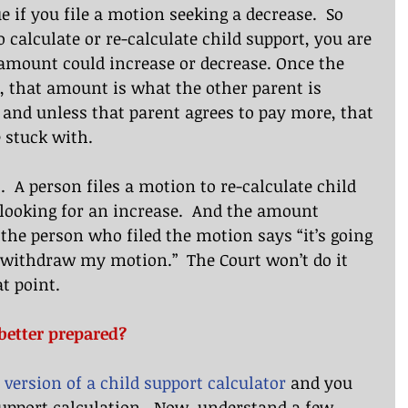
e if you file a motion seeking a decrease.  So 
 calculate or re-calculate child support, you are 
amount could increase or decrease. Once the 
, that amount is what the other parent is 
y and unless that parent agrees to pay more, that 
 stuck with.
  A person files a motion to re-calculate child 
looking for an increase.  And the amount 
 the person who filed the motion says “it’s going 
 withdraw my motion.”  The Court won’t do it 
at point. 
better prepared?
 version of a child support calculator
 and you 
upport calculation.  Now, understand a few 