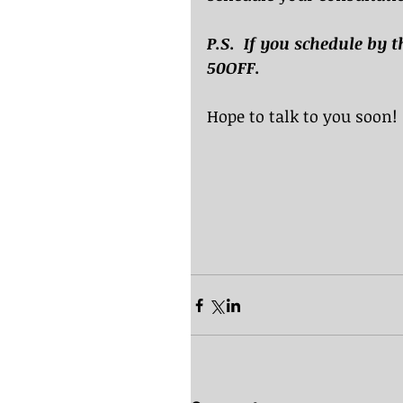
P.S.  If you schedule by t
50OFF.
Hope to talk to you soon!