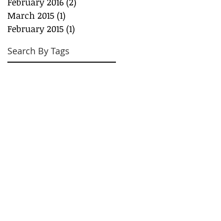
February 2016
(2)
2 posts
March 2015
(1)
1 post
February 2015
(1)
1 post
Search By Tags