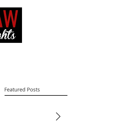
VE
CONTACT ME
Featured Posts