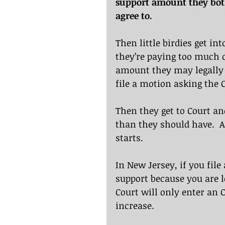
support amount they both 
agree to.
Then little birdies get in
they’re paying too much or
amount they may legally b
file a motion asking the C
Then they get to Court an
than they should have.  
starts.
In New Jersey, if you file
support because you are l
Court will only enter an O
increase.