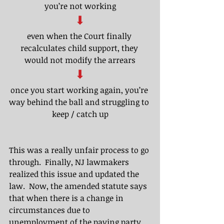
you’re not working
⬇
even when the Court finally 
recalculates child support, they 
would not modify the arrears​
⬇
once you start working again, you’re 
way behind the ball and struggling to 
keep / catch up
This was a really unfair process to go 
through.  Finally, NJ lawmakers 
realized this issue and updated the 
law.  Now, the amended statute says 
that when there is a change in 
circumstances due to 
unemployment of the paying party, 