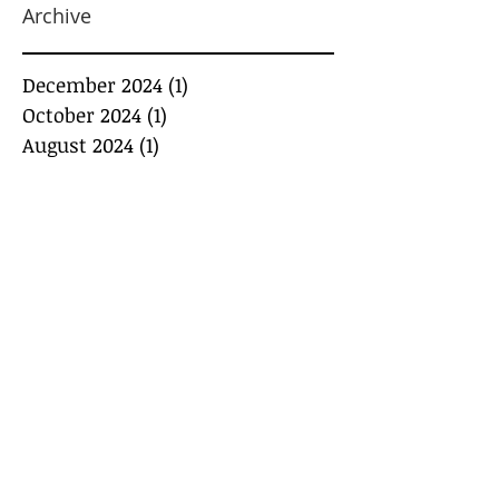
Archive
December 2024
(1)
1 post
October 2024
(1)
1 post
August 2024
(1)
1 post
July 2024
(1)
1 post
May 2024
(1)
1 post
March 2024
(1)
1 post
February 2024
(3)
3 posts
January 2024
(2)
2 posts
December 2023
(2)
2 posts
November 2023
(1)
1 post
May 2022
(1)
1 post
April 2022
(1)
1 post
March 2022
(2)
2 posts
March 2020
(1)
1 post