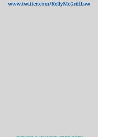
www.twitter.com/KellyMcGriffLaw