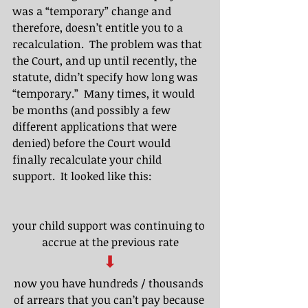
was a “temporary” change and 
therefore, doesn’t entitle you to a 
recalculation.  The problem was that 
the Court, and up until recently, the 
statute, didn’t specify how long was 
“temporary.”  Many times, it would 
be months (and possibly a few 
different applications that were 
denied) before the Court would 
finally recalculate your child 
support.  It looked like this:
your child support was continuing to 
accrue at the previous rate
⬇
now you have hundreds / thousands 
of arrears that you can’t pay because 