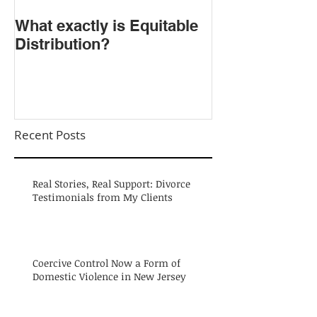
​What exactly is Equitable
Do NOT Sign t
Distribution?
Agreement!
Recent Posts
Real Stories, Real Support: Divorce
Testimonials from My Clients
Coercive Control Now a Form of
Domestic Violence in New Jersey