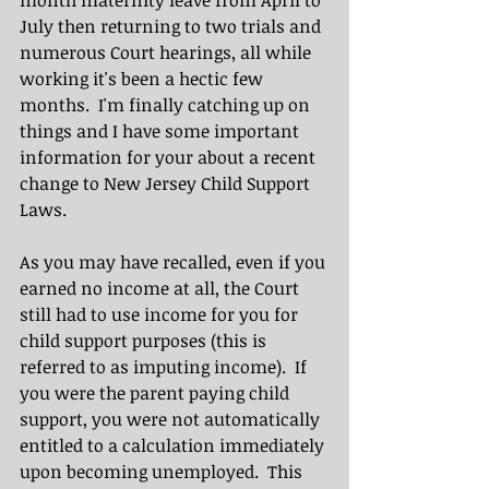
month maternity leave from April to 
July then returning to two trials and 
numerous Court hearings, all while 
working it's been a hectic few 
months.  I'm finally catching up on 
things and I have some important 
information for your about a recent 
change to New Jersey Child Support 
Laws.  
As you may have recalled, even if you 
earned no income at all, the Court 
still had to use income for you for 
child support purposes (this is 
referred to as imputing income).  If 
you were the parent paying child 
support, you were not automatically 
entitled to a calculation immediately 
upon becoming unemployed.  This 