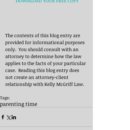
 DOWNLOAD YOUR FREE COPY
The contents of this blog entry are 
provided for informational purposes 
only.  You should consult with an 
attorney to determine how the law 
applies to the facts of your particular 
case.  Reading this blog entry does 
not create an attorney-client 
relationship with Kelly McGriff Law.
Tags:
parenting time