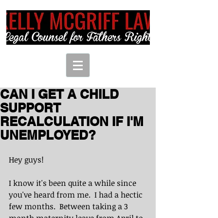
CAN I GET A CHILD
SUPPORT
RECALCULATION IF I'M
UNEMPLOYED?
Hey guys!  
I know it's been quite a while since 
you've heard from me.  I had a hectic 
few months.  Between taking a 3 