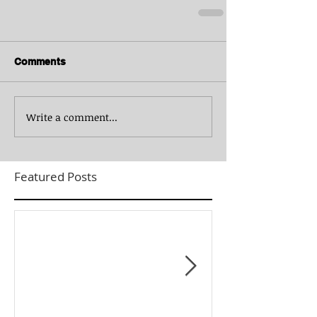
Comments
Write a comment...
Featured Posts