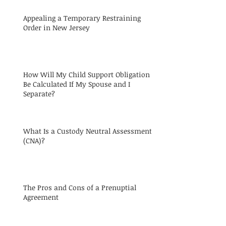
Appealing a Temporary Restraining
Order in New Jersey
How Will My Child Support Obligation
Be Calculated If My Spouse and I
Separate?
What Is a Custody Neutral Assessment
(CNA)?
The Pros and Cons of a Prenuptial
Agreement