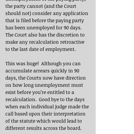
the party cannot (and the Court 
should not) consider any application 
that is filed before the paying party 
has been unemployed for 90 days.  
The Court also has the discretion to 
make any recalculation retroactive 
to the last date of employment. 
This was huge!  Although you can 
accumulate arrears quickly in 90 
days, the Courts now have direction 
on how long unemployment must 
exist before you’re entitled to a 
recalculation.  Good bye to the days 
when each individual judge made the 
call based upon their interpretation 
of the statute which would lead to 
different results across the board.