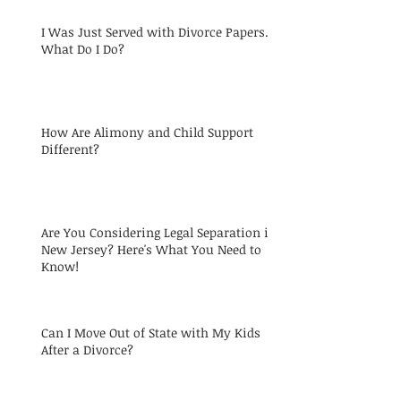
I Was Just Served with Divorce Papers.
What Do I Do?
How Are Alimony and Child Support
Different?
Are You Considering Legal Separation in
New Jersey? Here's What You Need to
Know!
Can I Move Out of State with My Kids
After a Divorce?