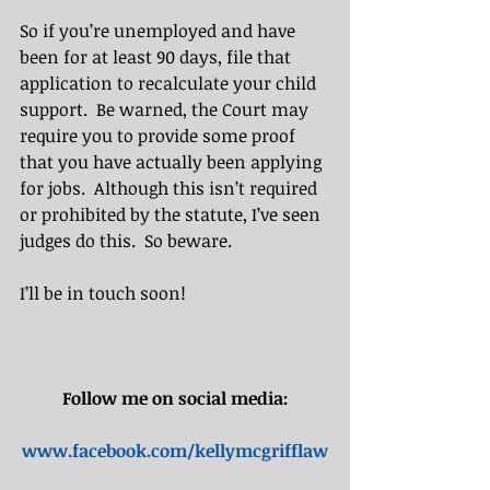
So if you’re unemployed and have 
been for at least 90 days, file that 
application to recalculate your child 
support.  Be warned, the Court may 
require you to provide some proof 
that you have actually been applying 
for jobs.  Although this isn’t required 
or prohibited by the statute, I’ve seen 
judges do this.  So beware. 
I’ll be in touch soon!​​
Follow me on social media:
www.facebook.com/kellymcgrifflaw