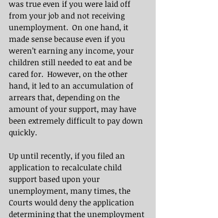
was true even if you were laid off 
from your job and not receiving 
unemployment.  On one hand, it 
made sense because even if you 
weren’t earning any income, your 
children still needed to eat and be 
cared for.  However, on the other 
hand, it led to an accumulation of 
arrears that, depending on the 
amount of your support, may have 
been extremely difficult to pay down 
quickly. 
Up until recently, if you filed an 
application to recalculate child 
support based upon your 
unemployment, many times, the 
Courts would deny the application 
determining that the unemployment 