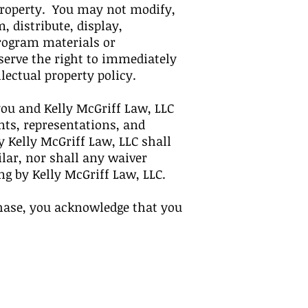
 property. You may not modify,
, distribute, display,
Program materials or
eserve the right to immediately
lectual property policy.
ou and Kelly McGriff Law, LLC
ts, representations, and
 Kelly McGriff Law, LLC shall
ilar, nor shall any waiver
ing by Kelly McGriff Law, LLC.
hase, you acknowledge that you