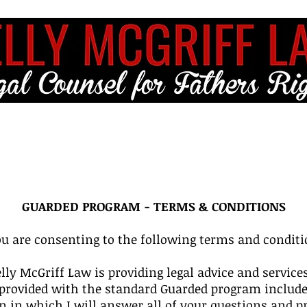
ME
FULL SERVICE
FREE RESOURCES
BLOG
CLIENT LO
GUARDED PROGRAM - TERMS & CONDITIONS
u are consenting to the following terms and conditi
elly McGriff Law is providing legal advice and servic
be provided with the standard Guarded program includ
 in which I will answer all of your questions and pro