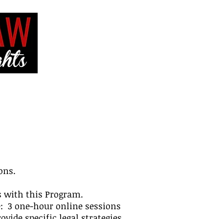
VE
CONTACT ME
ons.
es with this Program.
e: 3 one-hour online sessions
vide specific legal strategies