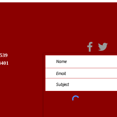
 539
8401