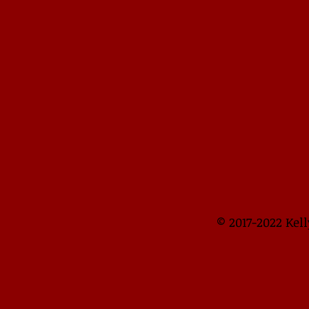
​​​​© 2017-2022