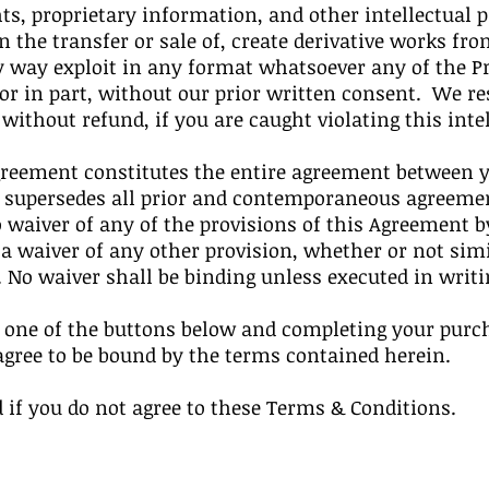
ts, proprietary information, and other intellectual
n the transfer or sale of, create derivative works from
y way exploit in any format whatsoever any of the 
 or in part, without our prior written consent. We r
thout refund, if you are caught violating this intel
greement constitutes the entire agreement between y
d supersedes all prior and contemporaneous agreemen
waiver of any of the provisions of this Agreement by
 a waiver of any other provision, whether or not sim
. No waiver shall be binding unless executed in writ
n one of the buttons below and completing your purc
agree to be bound by the terms contained herein.
 if you do not agree to these Terms & Conditions.