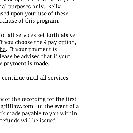
nal purposes only. Kelly
ased upon your use of these
urchase of this program.
 of all services set forth above
If you choose the 4 pay option,
ths
.
If your payment is
lease be advised that if your
the payment is made.
continue until all services
ry of the recording for the first
grifflaw.com
. In the event of a
check made payable to you within
o refunds will be issued.