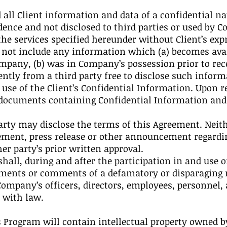
 all Client information and data of a confidential na
dence and not disclosed to third parties or used by 
the services specified hereunder without Client’s exp
 not include any information which (a) becomes avai
mpany, (b) was in Company’s possession prior to recei
tly from a third party free to disclose such informa
se of the Client’s Confidential Information. Upon r
 documents containing Confidential Information and d
 party may disclose the terms of this Agreement. Nei
ement, press release or other announcement regardin
r party’s prior written approval.
hall, during and after the participation in and use 
ments or comments of a defamatory or disparaging n
mpany’s officers, directors, employees, personnel, ag
 with law.
s Program will contain intellectual property owned by