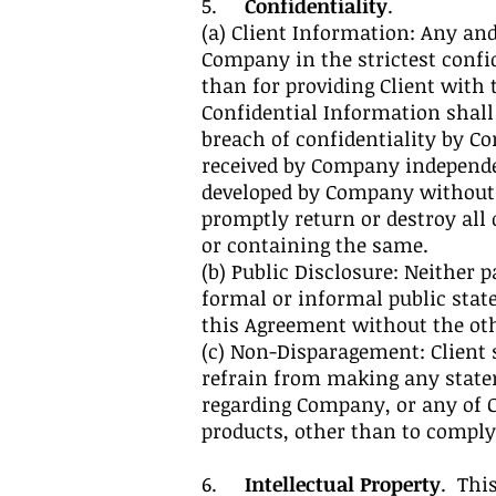
5.
Confidentiality
.
(a) Client Information: Any and
Company in the strictest confi
than for providing Client with 
Confidential Information shall
breach of confidentiality by Co
received by Company independen
developed by Company without u
promptly return or destroy all
or containing the same.
(b) Public Disclosure: Neither
formal or informal public stat
this Agreement without the othe
(c) Non-Disparagement: Client s
refrain from making any state
regarding Company, or any of Co
products, other than to comply
6.
Intellectual Property
. Thi