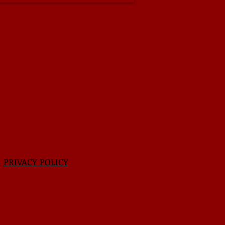
|
PRIVACY POLICY