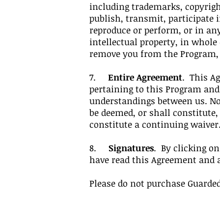
including trademarks, copyrigh
publish, transmit, participate i
reproduce or perform, or in an
intellectual property, in whole
remove you from the Program, wi
7.
Entire Agreement
. This A
pertaining to this Program an
understandings between us. No 
be deemed, or shall constitute,
constitute a continuing waiver
8.
Signatures
. By clicking o
have read this Agreement and 
Please do not purchase Guarded