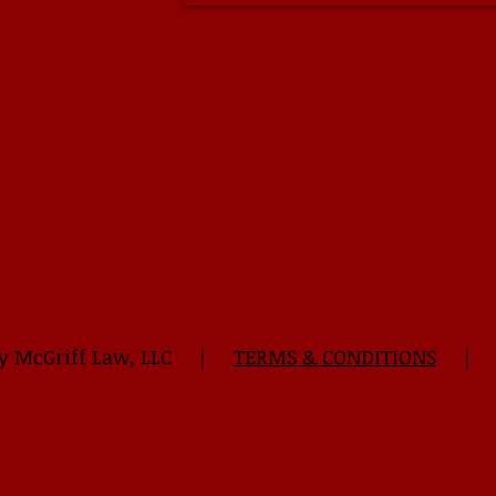
 Kelly McGriff Law, LLC |
TERMS & CONDITIONS