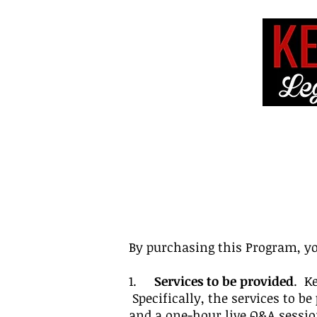
HOME
ABOUT 
By purchasing this Program, yo
1.
Services to be provided
. K
Specifically, the services to 
and a one-hour live Q&A session