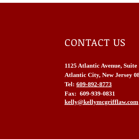
CONTACT US
1125 Atlantic Avenue, Suite
Atlantic City, New Jersey 0
Tel:
609-892-8773
Fax: 609-939-0831
kelly@kellymcgrifflaw.com