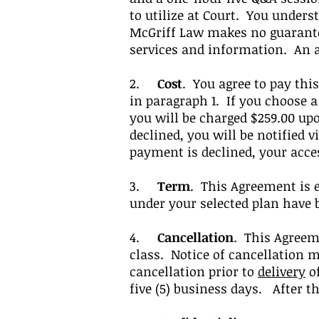
to utilize at Court.
You underst
McGriff Law makes no guarantee
services and information
. An 
2.
Cost
. You agree to pay this
in paragraph 1. If you choose a
you will be charged $259.00 u
declined, you will be notified v
payment is declined, your acc
3.
Term
. This Agreement is 
under your selected plan have 
4.
Cancellation
. This Agreem
class. Notice of cancellation m
cancellation prior to
delivery
of
five (5) business days. After t