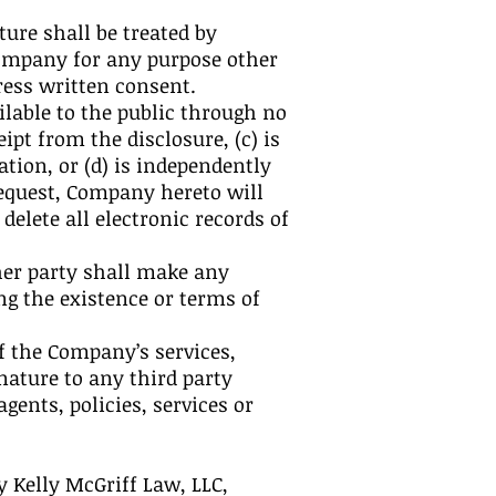
ture shall be treated by
Company for any purpose other
ress written consent.
lable to the public through no
pt from the disclosure, (c) is
tion, or (d) is independently
equest, Company hereto will
elete all electronic records of
ther party shall make any
g the existence or terms of
of the Company’s services,
ature to any third party
ents, policies, services or
 Kelly McGriff Law, LLC,