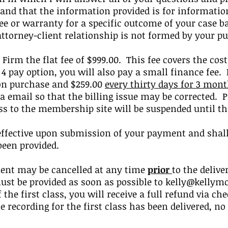
and that the information provided is for informatio
 or warranty for a specific outcome of your case b
attorney-client relationship is not formed by your p
 Firm the flat fee of $999.00. This fee covers the cost
 4 pay option, you will also pay a small finance fee.
pon purchase and $259.00
every thirty days for 3 mon
ia email so that the billing issue may be corrected. P
ess to the membership site will be suspended until 
effective upon submission of your payment and shall 
been provided.
ent may be cancelled at any time
prior
to the delive
ust be provided as soon as possible to
kelly@kellymc
 the first class, you will receive a full refund via 
he recording for the first class has been delivered, n