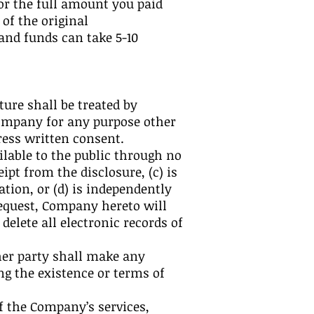
for the full amount you paid
of the original
and funds can take 5-10
ture shall be treated by
Company for any purpose other
ress written consent.
lable to the public through no
pt from the disclosure, (c) is
tion, or (d) is independently
equest, Company hereto will
elete all electronic records of
ther party shall make any
g the existence or terms of
of the Company’s services,