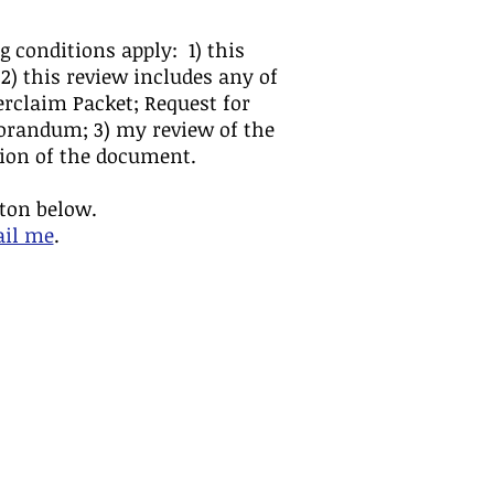
g conditions apply: 1) this
 2) this review includes any of
rclaim Packet; Request for
morandum; 3) my review of the
ation of the document.
tton below.
ail me
.