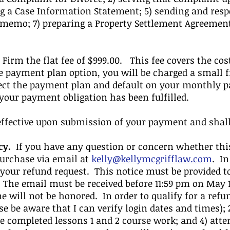
ng a Case Information Statement; 5) sending and resp
 memo; 7) preparing a Property Settlement Agreement
Firm the flat fee of $999.00. This fee covers the cost
he payment plan option, you will be charged a small f
lect the payment plan and default on your monthly p
 your payment obligation has been fulfilled.
fective upon submission of your payment and shall c
cy.
If you have any question or concern whether this
purchase via email at
kelly@kellymcgrifflaw.com
. In
 your refund request. This notice must be provided to
 The email must be received before 11:59 pm on May 
me will not be honored. In order to qualify for a refu
e be aware that I can verify login dates and times);
ve completed lessons 1 and 2 course work; and 4) atte