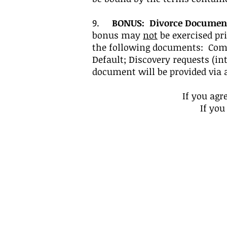
9.
BONUS: Divorce Documen
bonus may
not
be exercised pri
the following documents: Comp
Default; Discovery requests (i
document will be provided via 
If you agr
If you