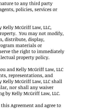
ature to any third party
ents, policies, services or
 Kelly McGriff Law, LLC,
 property. You may not modify,
, distribute, display,
Program materials or
eserve the right to immediately
lectual property policy.
ou and Kelly McGriff Law, LLC
ts, representations, and
 Kelly McGriff Law, LLC shall
ilar, nor shall any waiver
ing by Kelly McGriff Law, LLC.
 this Agreement and agree to