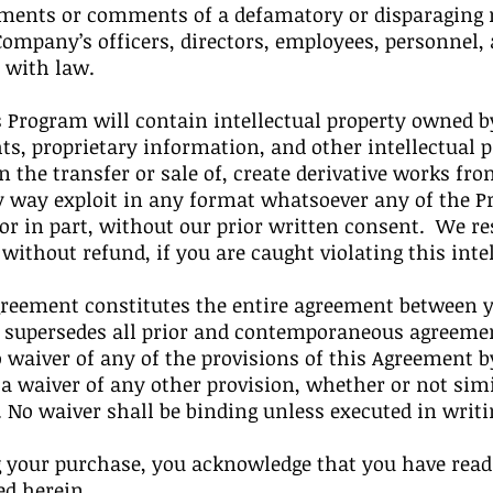
ments or comments of a defamatory or disparaging n
mpany’s officers, directors, employees, personnel, ag
 with law.
Program will contain intellectual property owned by
ts, proprietary information, and other intellectual
n the transfer or sale of, create derivative works from
y way exploit in any format whatsoever any of the 
 or in part, without our prior written consent. We r
thout refund, if you are caught violating this intel
eement constitutes the entire agreement between y
d supersedes all prior and contemporaneous agreemen
waiver of any of the provisions of this Agreement by
 a waiver of any other provision, whether or not sim
. No waiver shall be binding unless executed in writ
your purchase, you acknowledge that you have read
ed herein.