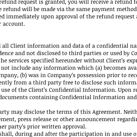
 refund request is granted, you will receive a refund 
he refund will be made via the same payment method 
d immediately upon approval of the refund request 
ur account.
 all Client information and data of a confidential na
dence and not disclosed to third parties or used by 
the services specified hereunder without Client’s exp
 not include any information which (a) becomes avai
mpany, (b) was in Company’s possession prior to recei
tly from a third party free to disclose such informa
se of the Client’s Confidential Information. Upon r
 documents containing Confidential Information and d
 party may disclose the terms of this Agreement. Nei
ement, press release or other announcement regardin
r party’s prior written approval.
hall, during and after the participation in and use 