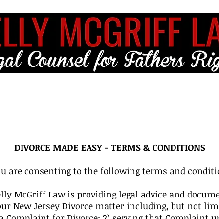
ME
FULL SERVICE
FREE RESOURCES
BLOG
CLIENT LO
DIVORCE MADE EASY - TERMS & CONDITIONS
u are consenting to the following terms and conditi
ly McGriff Law is providing legal advice and docume
our New Jersey Divorce matter including, but not lim
a Complaint for Divorce; 2) serving that Complaint up