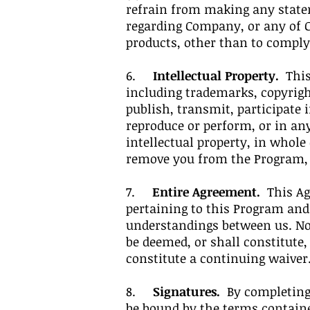
refrain from making any state
regarding Company, or any of Co
products, other than to comply
6.
Intellectual Property.
This 
including trademarks, copyrigh
publish, transmit, participate i
reproduce or perform, or in an
intellectual property, in whole
remove you from the Program, wi
7.
Entire Agreement.
This Agr
pertaining to this Program an
understandings between us. No 
be deemed, or shall constitute,
constitute a continuing waiver
8.
Signatures.
By completing 
be bound by the terms contain