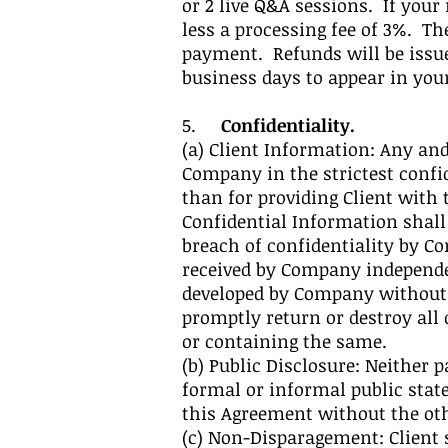
or 2 live Q&A sessions. If your
less a processing fee of 3%. T
payment. Refunds will be issue
business days to appear in yo
5.
Confidentiality.
(a) Client Information: Any and
Company in the strictest confi
than for providing Client with 
Confidential Information shall
breach of confidentiality by Co
received by Company independen
developed by Company without u
promptly return or destroy all
or containing the same.
(b) Public Disclosure: Neither
formal or informal public stat
this Agreement without the othe
(c) Non-Disparagement: Client s