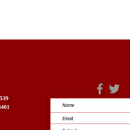
 539
8401