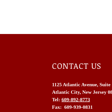
CONTACT US
1125 Atlantic Avenue, Suite
Atlantic City, New Jersey 0
Tel:
609-892-8773
Fax: 609-939-0831