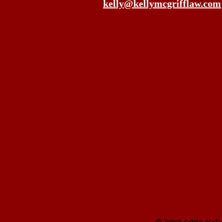
kelly@kellymcgrifflaw.com