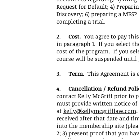
Request for Default; 4) Prepari
Discovery; 6) preparing a MESP
completing a trial.
2.
Cost.
You agree to pay this 
in paragraph 1. If you select t
cost of the program. If you se
course will be suspended until
3.
Term.
This Agreement is ef
4.
Cancellation / Refund Poli
contact Kelly McGriff prior to 
must provide written notice of
at
kelly@kellymcgrifflaw.com
.
received after that date and ti
into the membership site (pleas
2; 3) present proof that you ha