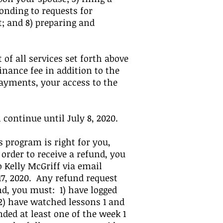
onding to requests for
; and 8) preparing and
 of all services set forth above
inance fee in addition to the
ayments, your access to the
ontinue until July 8, 2020.
 program is right for you,
 order to receive a refund, you
 Kelly McGriff via email
17, 2020. Any refund request
nd, you must: 1) have logged
 2) have watched lessons 1 and
nded at least one of the week 1