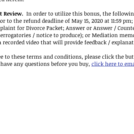
t Review.
In order to utilize this bonus, the followin
or to the refund deadline of May 15, 2020 at 11:59 pm;
laint for Divorce Packet; Answer or Answer / Counte
nterrogatories / notice to produce); or Mediation me
a recorded video that will provide feedback / explan
ee to these terms and conditions, please click the bu
 have any questions before you buy,
click here to em