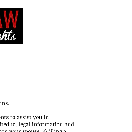
VE
CONTACT ME
ons.
nts to assist you in
ited to, legal information and
on your spouse; 3) filing a