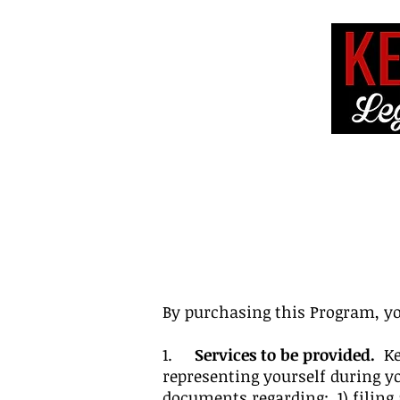
HOME
ABOUT 
By purchasing this Program, yo
1.
Services to be provided.
Kel
representing yourself during y
documents regarding: 1) filing 